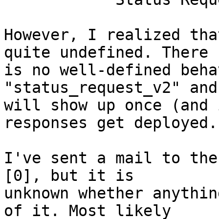
However, I realized tha
quite undefined. There

is no well-defined beha
"status_request_v2" and
will show up once (and 
responses get deployed.

I've sent a mail to the
[0], but it is

unknown whether anythin
of it. Most likely
