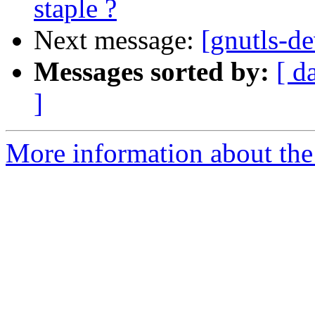
staple ?
Next message:
[gnutls-de
Messages sorted by:
[ d
]
More information about the 