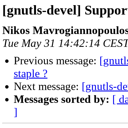
[gnutls-devel] Suppo
Nikos Mavrogiannopoulo
Tue May 31 14:42:14 CES
Previous message:
[gnut
staple ?
Next message:
[gnutls-de
Messages sorted by:
[ d
]