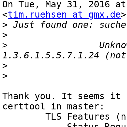
On Tue, May 31, 2016 at
<
tim.ruehsen at gmx.de
>
>
>
>
                 Unkno
>
>
Thank you. It seems it 
certtool in master:

        TLS Features (not critical):

            Status Request(5)
