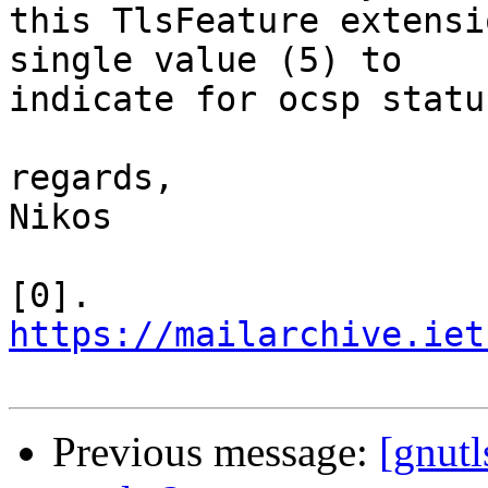
this TlsFeature extensi
single value (5) to

indicate for ocsp statu
regards,

Nikos

[0]. 
https://mailarchive.iet
Previous message:
[gnut