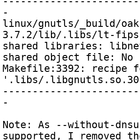
-----------------------
-

linux/gnutls/_build/oak
3.7.2/lib/.libs/lt-fips
shared libraries: libne
shared object file: No 
Makefile:3392: recipe f
'.libs/.libgnutls.so.30
-----------------------
-

Note: As --without-dnsu
supported, I removed th