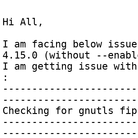
Hi All,

I am facing below issue
4.15.0 (without --enabl
I am getting issue with
:

-----------------------
-----------------------
Checking for gnutls fip
-----------------------
-----------------------