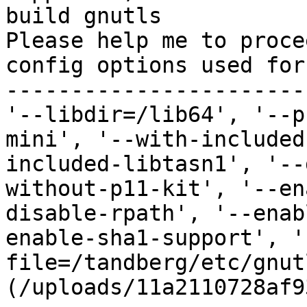
build gnutls

Please help me to proce
config options used for
-----------------------
'--libdir=/lib64', '--p
mini', '--with-included
included-libtasn1', '--
without-p11-kit', '--en
disable-rpath', '--enab
enable-sha1-support', '
file=/tandberg/etc/gnut
(/uploads/11a2110728af9