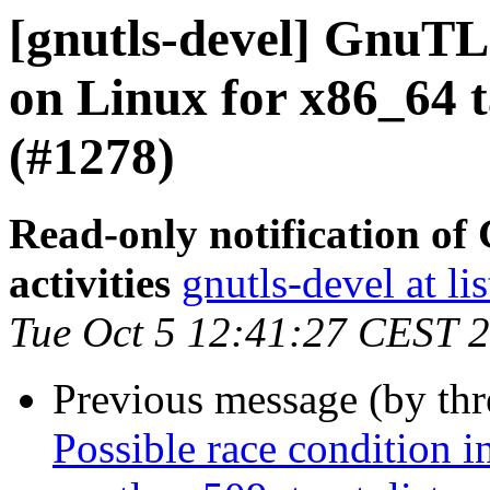
[gnutls-devel] GnuTLS
on Linux for x86_64 ta
(#1278)
Read-only notification o
activities
gnutls-devel at li
Tue Oct 5 12:41:27 CEST 
Previous message (by th
Possible race condition i