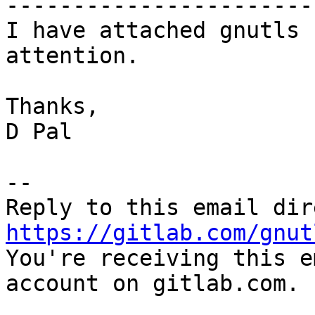
-----------------------
I have attached gnutls 
attention.

Thanks,

D Pal

-- 

https://gitlab.com/gnut

You're receiving this e
account on gitlab.com.
