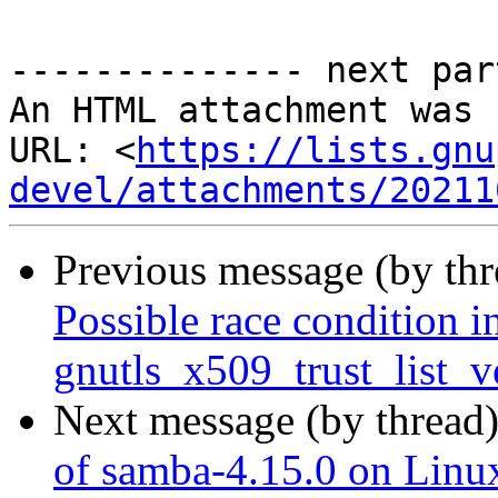
-------------- next par
An HTML attachment was 
URL: <
https://lists.gnu
devel/attachments/20211
Previous message (by th
Possible race condition i
gnutls_x509_trust_list_v
Next message (by thread
of samba-4.15.0 on Linux 