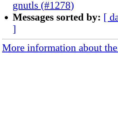
gnutls (#1278)
Messages sorted by:
[ d
]
More information about the 