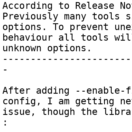
According to Release No
Previously many tools s
options. To prevent une
behaviour all tools wil
unknown options.

-----------------------
-

After adding --enable-f
config, I am getting ne
issue, though the libra
:
