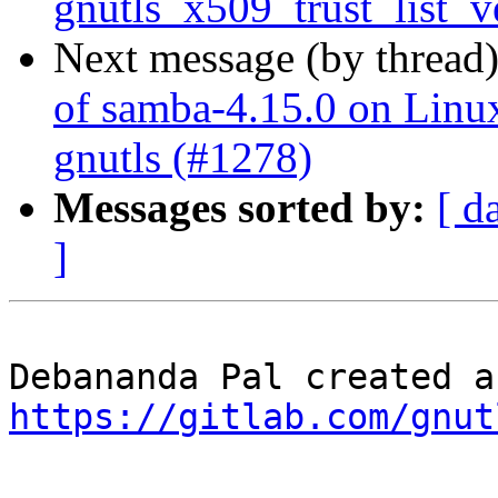
gnutls_x509_trust_list_v
Next message (by thread
of samba-4.15.0 on Linux 
gnutls (#1278)
Messages sorted by:
[ d
]
https://gitlab.com/gnut