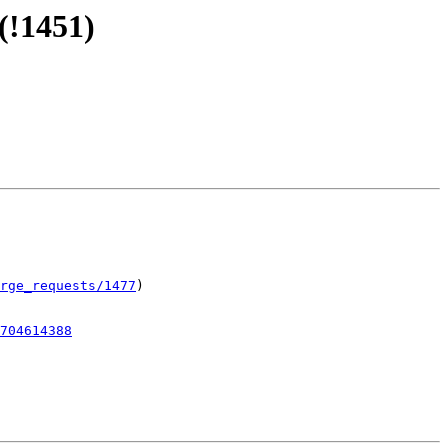
(!1451)
rge_requests/1477
)

704614388