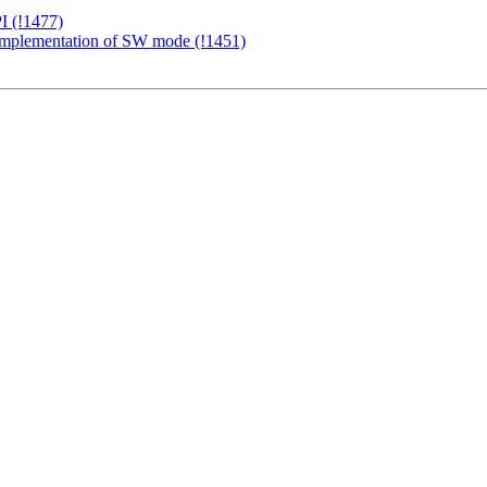
I (!1477)
c implementation of SW mode (!1451)