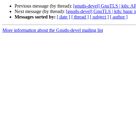
Previous message (by thread):
[gnutls-devel] GnuTLS | ktls: AP
Next message (by thread):
[gnutls-devel] GnuTLS | ktls: basi
Messages sorted by:
[ date ]
[ thread ]
[ subject ]
[ author ]
More information about the Gnutls-devel mailing list