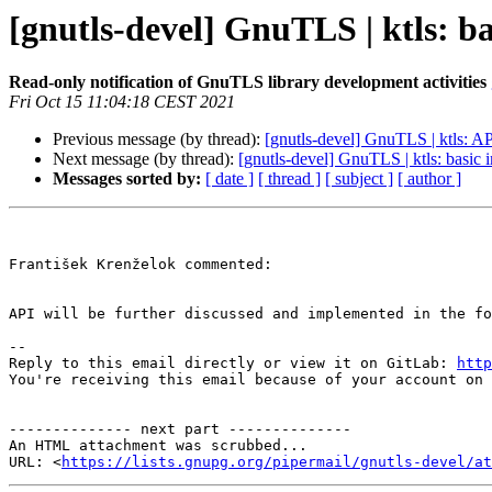
[gnutls-devel] GnuTLS | ktls: 
Read-only notification of GnuTLS library development activities
Fri Oct 15 11:04:18 CEST 2021
Previous message (by thread):
[gnutls-devel] GnuTLS | ktls: AP
Next message (by thread):
[gnutls-devel] GnuTLS | ktls: basi
Messages sorted by:
[ date ]
[ thread ]
[ subject ]
[ author ]
František Krenželok commented:

API will be further discussed and implemented in the fo
-- 

Reply to this email directly or view it on GitLab: 
http
You're receiving this email because of your account on 
-------------- next part --------------

An HTML attachment was scrubbed...

URL: <
https://lists.gnupg.org/pipermail/gnutls-devel/at