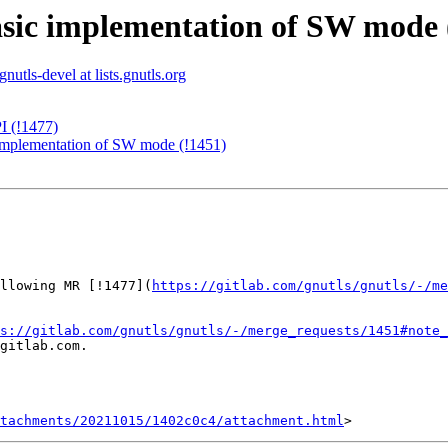
basic implementation of SW mode 
gnutls-devel at lists.gnutls.org
I (!1477)
c implementation of SW mode (!1451)
llowing MR [!1477](
https://gitlab.com/gnutls/gnutls/-/me
s://gitlab.com/gnutls/gnutls/-/merge_requests/1451#note_
gitlab.com.

tachments/20211015/1402c0c4/attachment.html