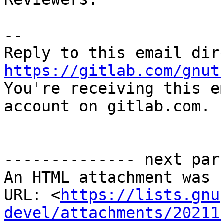
-- 

https://gitlab.com/gnut

You're receiving this e
account on gitlab.com.

-------------- next par
An HTML attachment was 
URL: <
https://lists.gnu
devel/attachments/20211