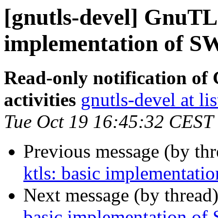
[gnutls-devel] GnuTLS
implementation of S
Read-only notification o
activities
gnutls-devel at li
Tue Oct 19 16:45:32 CEST
Previous message (by th
ktls: basic implementat
Next message (by thread
basic implementation of