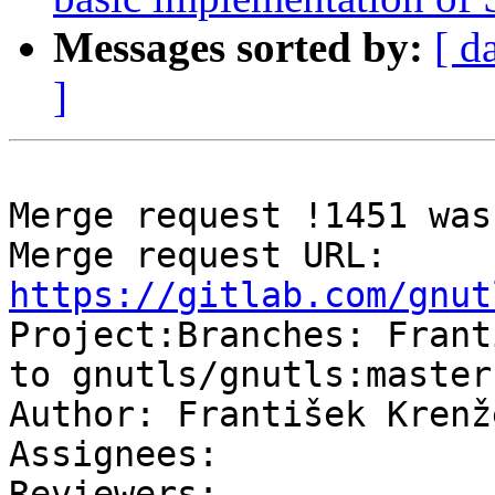
Messages sorted by:
[ d
]
Merge request !1451 was
Merge request URL: 
https://gitlab.com/gnut

Project:Branches: Frant
to gnutls/gnutls:master

Author: František Krenže
Assignees: 

Reviewers: 
