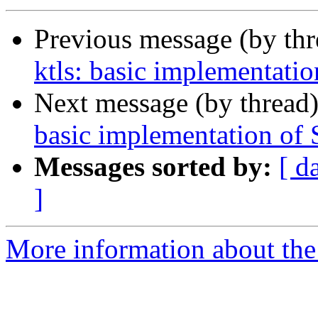
Previous message (by th
ktls: basic implementat
Next message (by thread
basic implementation of
Messages sorted by:
[ d
]
More information about the 