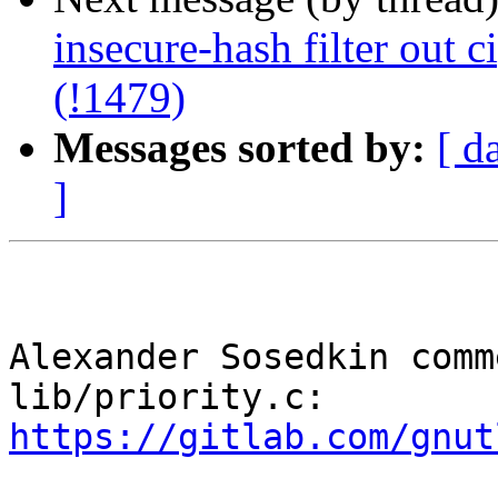
insecure-hash filter out c
(!1479)
Messages sorted by:
[ d
]
Alexander Sosedkin comm
lib/priority.c: 
https://gitlab.com/gnut