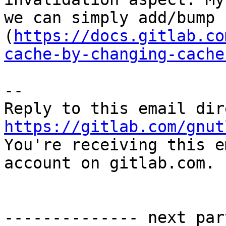
we can simply add/bump 
(
https://docs.gitlab.co
cache-by-changing-cache
-- 

https://gitlab.com/gnut

You're receiving this e
account on gitlab.com.

-------------- next par