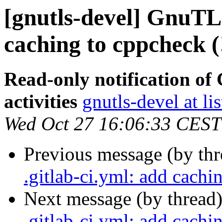
[gnutls-devel] GnuTLS
caching to cppcheck (
Read-only notification o
activities
gnutls-devel at li
Wed Oct 27 16:06:33 CEST
Previous message (by th
.gitlab-ci.yml: add cachi
Next message (by thread
.gitlab-ci.yml: add cachi