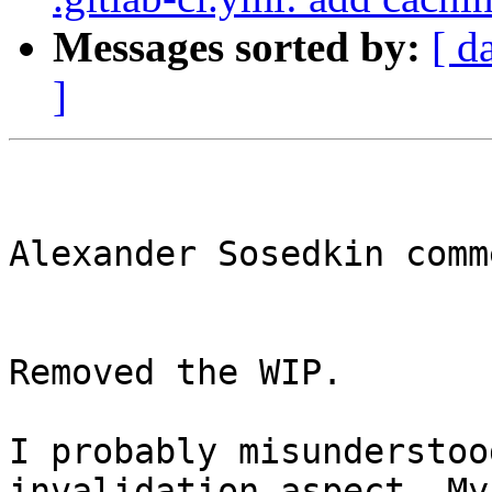
Messages sorted by:
[ d
]
Alexander Sosedkin comm
Removed the WIP.

I probably misunderstoo
invalidation aspect. My