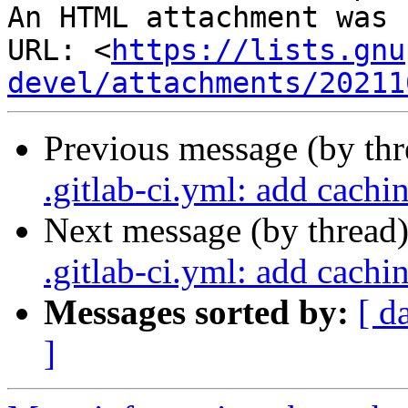
An HTML attachment was 
URL: <
https://lists.gnu
devel/attachments/20211
Previous message (by th
.gitlab-ci.yml: add cachi
Next message (by thread
.gitlab-ci.yml: add cachi
Messages sorted by:
[ d
]