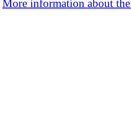
More information about the 