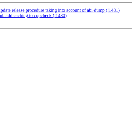
pdate release procedure taking into account of abi-dump (!1481)
yml: add caching to cppcheck (!1480)