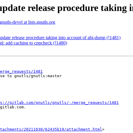
update release procedure taking 
gnutls-devel at lists.gnutls.org
pdate release procedure taking into account of abi-dump (!1481)
yml: add caching to cppcheck (!1480)
erge_requests/1481
se to gnutls/gnutls:master

s://gitlab.com/gnutls/gnutls/-/merge_requests/1481
gitlab.com.

tachments/20211030/62435b19/attachment.html