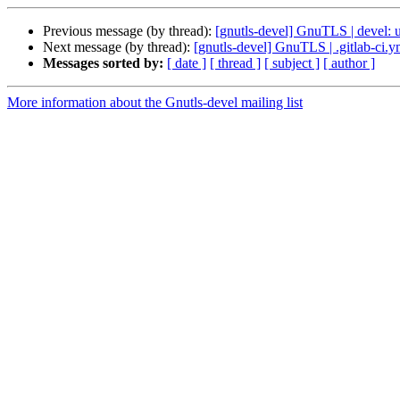
Previous message (by thread):
[gnutls-devel] GnuTLS | devel: u
Next message (by thread):
[gnutls-devel] GnuTLS | .gitlab-ci.
Messages sorted by:
[ date ]
[ thread ]
[ subject ]
[ author ]
More information about the Gnutls-devel mailing list