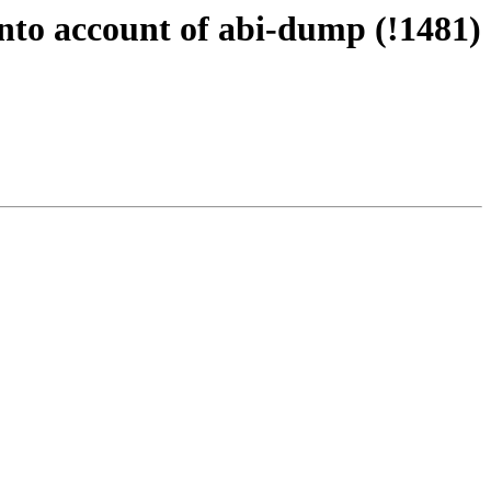
into account of abi-dump (!1481)