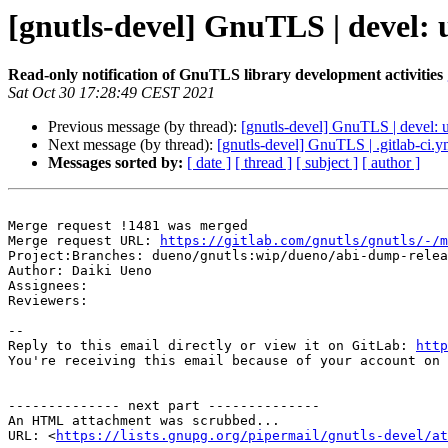
[gnutls-devel] GnuTLS | devel: 
Read-only notification of GnuTLS library development activities
Sat Oct 30 17:28:49 CEST 2021
Previous message (by thread):
[gnutls-devel] GnuTLS | devel: u
Next message (by thread):
[gnutls-devel] GnuTLS | .gitlab-ci.
Messages sorted by:
[ date ]
[ thread ]
[ subject ]
[ author ]
Merge request !1481 was merged

Merge request URL: 
https://gitlab.com/gnutls/gnutls/-/m
Project:Branches: dueno/gnutls:wip/dueno/abi-dump-relea
Author: Daiki Ueno

Assignees: 

Reviewers: 

-- 

Reply to this email directly or view it on GitLab: 
http
You're receiving this email because of your account on 
-------------- next part --------------

An HTML attachment was scrubbed...

URL: <
https://lists.gnupg.org/pipermail/gnutls-devel/at