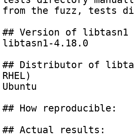
from the fuzz, tests di
## Version of libtasn1 
libtasn1-4.18.0

## Distributor of libta
RHEL)

Ubuntu

## How reproducible:

## Actual results:
