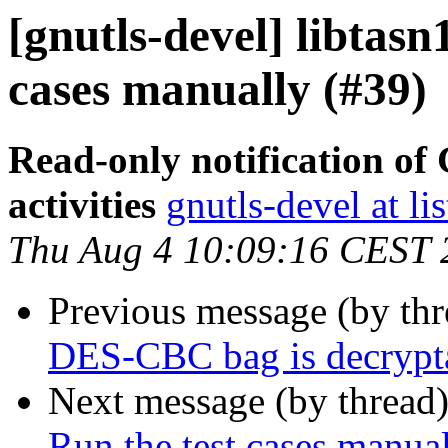
[gnutls-devel] libtasn
cases manually (#39)
Read-only notification o
activities
gnutls-devel at li
Thu Aug 4 10:09:16 CEST 
Previous message (by th
DES-CBC bag is decrypt
Next message (by thread
Run the test cases manua