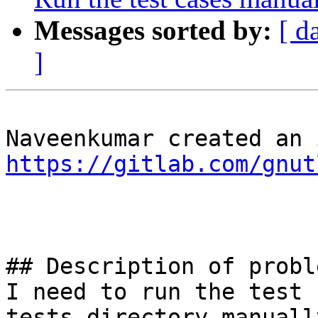
Messages sorted by:
[ d
]
https://gitlab.com/gnut
## Description of proble
I need to run the test 
tests directory manuall