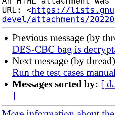
An HTML attachment was 
URL: <
https://lists.gnu
devel/attachments/20220
Previous message (by th
DES-CBC bag is decrypt
Next message (by thread
Run the test cases manua
Messages sorted by:
[ d
]
More information about the 