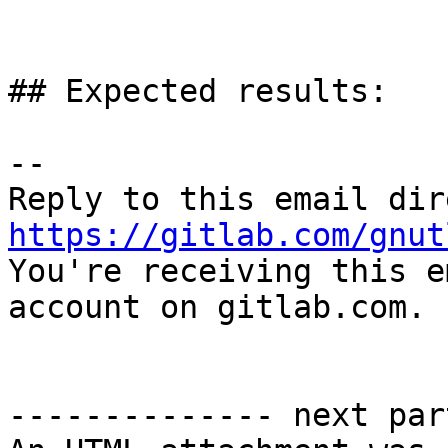
## Expected results:

-- 

https://gitlab.com/gnut

You're receiving this e
account on gitlab.com.

-------------- next par