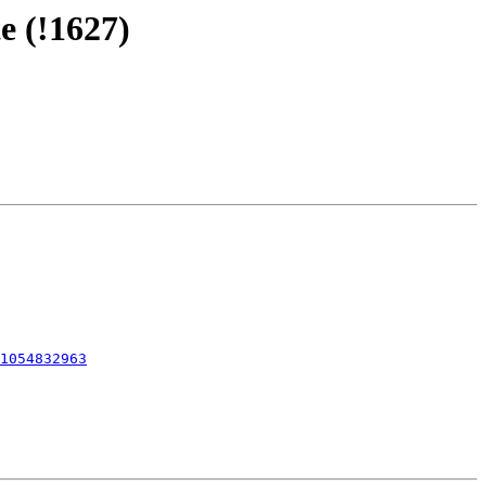
e (!1627)
1054832963