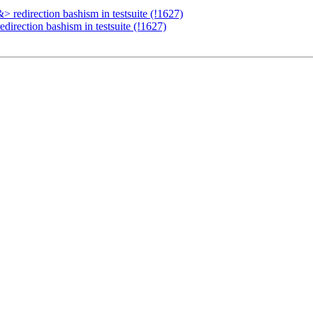
 redirection bashism in testsuite (!1627)
direction bashism in testsuite (!1627)