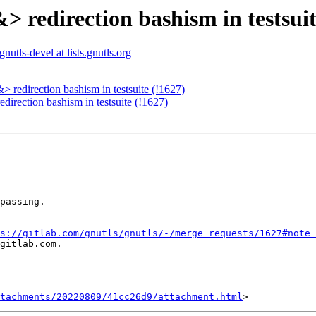
> redirection bashism in testsuit
gnutls-devel at lists.gnutls.org
 redirection bashism in testsuite (!1627)
direction bashism in testsuite (!1627)
passing.

s://gitlab.com/gnutls/gnutls/-/merge_requests/1627#note_
gitlab.com.

tachments/20220809/41cc26d9/attachment.html