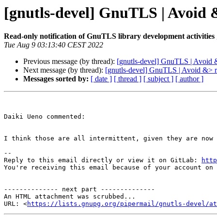
[gnutls-devel] GnuTLS | Avoid &
Read-only notification of GnuTLS library development activities
Tue Aug 9 03:13:40 CEST 2022
Previous message (by thread):
[gnutls-devel] GnuTLS | Avoid &>
Next message (by thread):
[gnutls-devel] GnuTLS | Avoid &> re
Messages sorted by:
[ date ]
[ thread ]
[ subject ]
[ author ]
Daiki Ueno commented:

I think those are all intermittent, given they are now 
-- 

Reply to this email directly or view it on GitLab: 
http
You're receiving this email because of your account on 
-------------- next part --------------

An HTML attachment was scrubbed...

URL: <
https://lists.gnupg.org/pipermail/gnutls-devel/at