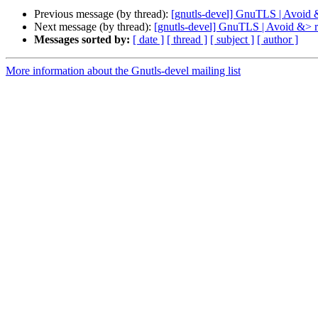
Previous message (by thread):
[gnutls-devel] GnuTLS | Avoid &>
Next message (by thread):
[gnutls-devel] GnuTLS | Avoid &> re
Messages sorted by:
[ date ]
[ thread ]
[ subject ]
[ author ]
More information about the Gnutls-devel mailing list