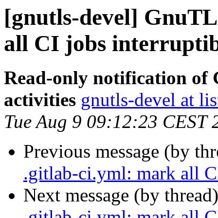
[gnutls-devel] GnuTLS
all CI jobs interrupti
Read-only notification o
activities
gnutls-devel at li
Tue Aug 9 09:12:23 CEST 
Previous message (by th
.gitlab-ci.yml: mark all C
Next message (by thread
.gitlab-ci.yml: mark all C