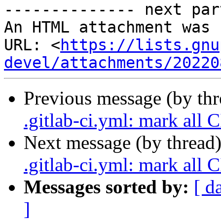
-------------- next par
An HTML attachment was 
URL: <
https://lists.gnu
devel/attachments/20220
Previous message (by th
.gitlab-ci.yml: mark all C
Next message (by thread
.gitlab-ci.yml: mark all C
Messages sorted by:
[ d
]