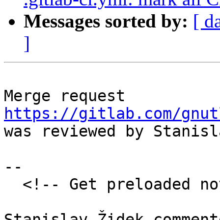
Messages sorted by:
[ d
]
Merge request 
https://gitlab.com/gnut
was reviewed by Stanisl
--

  <!-- Get preloaded note discussion-->
