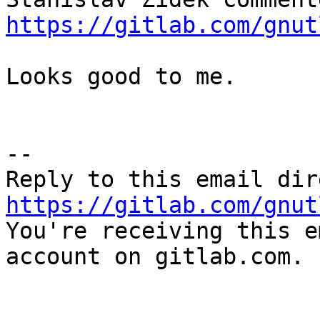
https://gitlab.com/gnut
Looks good to me.

-- 

https://gitlab.com/gnut

You're receiving this e
account on gitlab.com.
