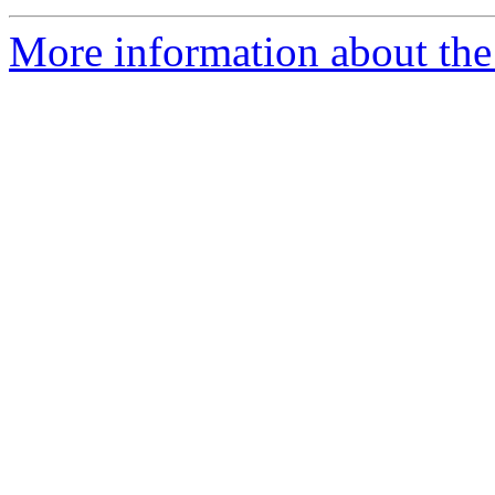
More information about the 