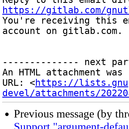
https://gitlab.com/gnut

You're receiving this e
account on gitlab.com.

-------------- next par
An HTML attachment was 
URL: <
https://lists.gnu
devel/attachments/20220
Previous message (by th
Support "argument-default