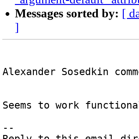
Messages sorted by:
[ d
]
Alexander Sosedkin comm
Seems to work functiona
-- 
