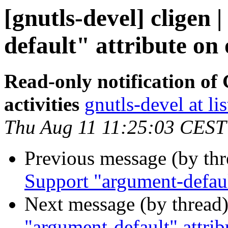
[gnutls-devel] cligen
default" attribute on 
Read-only notification o
activities
gnutls-devel at li
Thu Aug 11 11:25:03 CEST
Previous message (by th
Support "argument-default
Next message (by thread
"argument-default" attrib