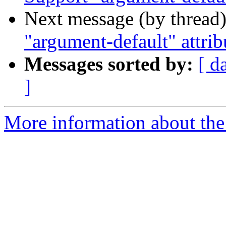
Next message (by thread
"argument-default" attrib
Messages sorted by:
[ d
]
More information about the 