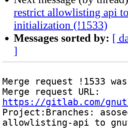
restrict allowlisting api t
initialization (!1533)
Messages sorted by:
[ d
]
Merge request !1533 was
Merge request URL: 
https://gitlab.com/gnut

Project:Branches: asos
allowlisting-api to gnu