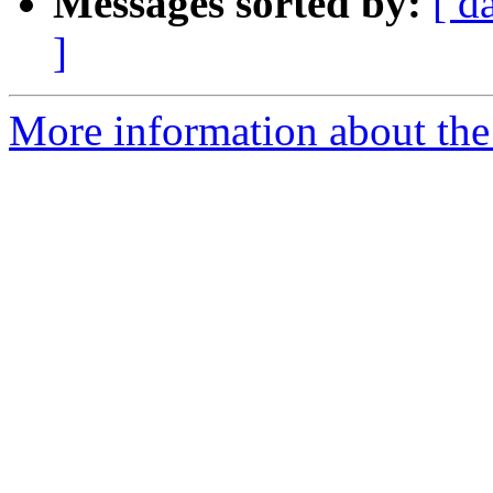
Messages sorted by:
[ d
]
More information about the 