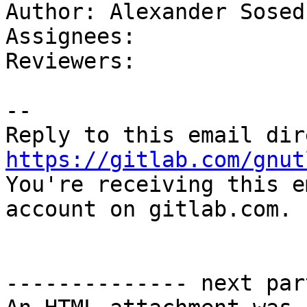
Author: Alexander Sosedk
Assignees: 

Reviewers: 

-- 

https://gitlab.com/gnut

You're receiving this e
account on gitlab.com.

-------------- next par