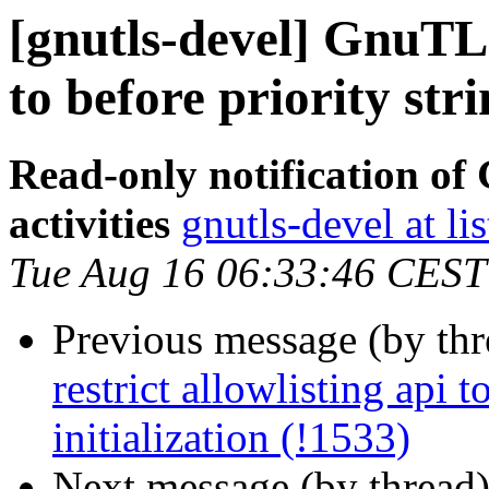
[gnutls-devel] GnuTLS 
to before priority stri
Read-only notification o
activities
gnutls-devel at li
Tue Aug 16 06:33:46 CEST
Previous message (by th
restrict allowlisting api t
initialization (!1533)
Next message (by thread