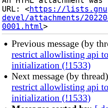
An HTML attachment was 
URL: <
https://lists.gnu
devel/attachments/20220
0001.html
Previous message (by th
restrict allowlisting api t
initialization (!1533)
Next message (by thread
restrict allowlisting api t
initialization (!1533)