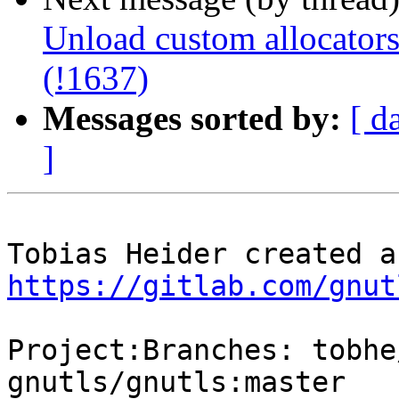
Unload custom allocators
(!1637)
Messages sorted by:
[ d
]
https://gitlab.com/gnut
Project:Branches: tobhe
gnutls/gnutls:master
