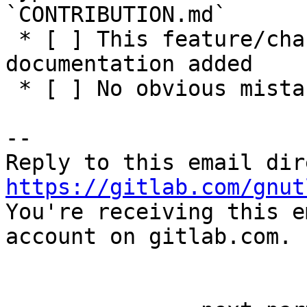
`CONTRIBUTION.md`

 * [ ] This feature/change has adequate 
documentation added

 * [ ] No obvious mistakes in the code

-- 

https://gitlab.com/gnut

You're receiving this e
account on gitlab.com.
