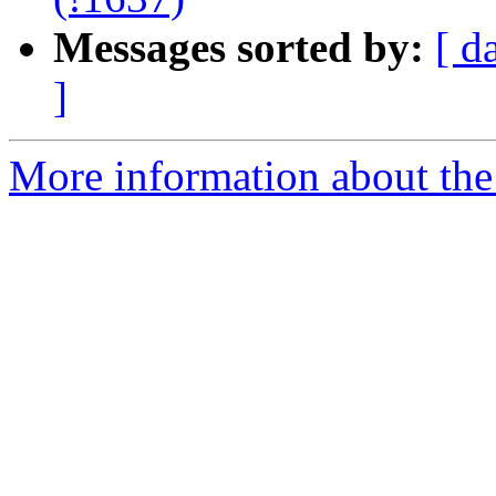
Messages sorted by:
[ d
]
More information about the 