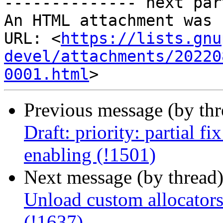
-------------- next par
An HTML attachment was 
URL: <
https://lists.gnu
devel/attachments/20220
0001.html
Previous message (by th
Draft: priority: partial f
enabling (!1501)
Next message (by thread
Unload custom allocators
(!1637)