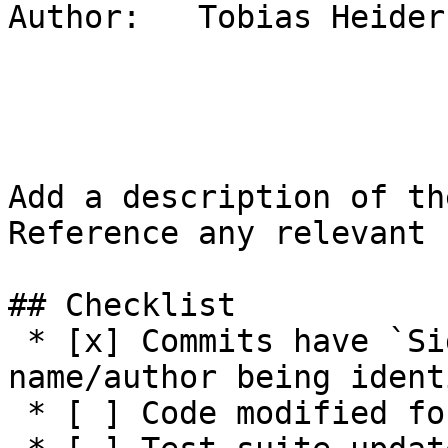
Author:   Tobias Heider

Add a description of th
Reference any relevant 
## Checklist

 * [x] Commits have `Signed-off-by:` with 
name/author being ident
 * [ ] Code modified for feature
