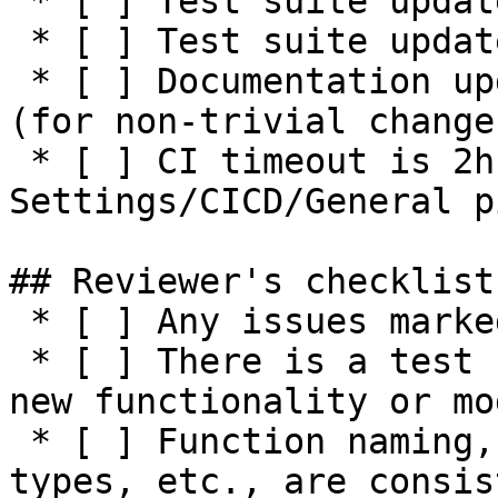
 * [ ] Test suite updated with functionality tests

 * [ ] Test suite updated with negative tests

 * [ ] Documentation updated / NEWS entry present 
(for non-trivial changes
 * [ ] CI timeout is 2h or higher (see 
Settings/CICD/General p
## Reviewer's checklist:
 * [ ] Any issues marked for closing are addressed

 * [ ] There is a test suite reasonably covering 
new functionality or mo
 * [ ] Function naming, parameters, return values, 
types, etc., are consis