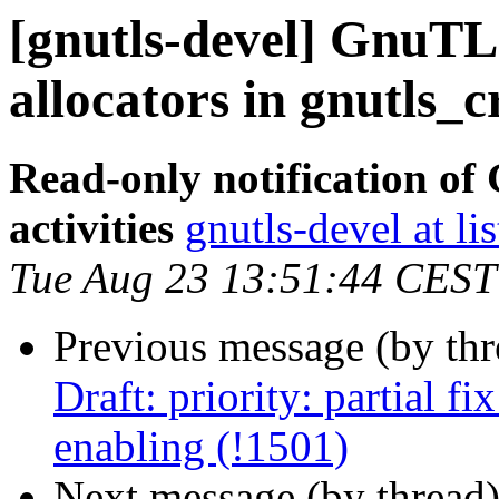
[gnutls-devel] GnuTL
allocators in gnutls_c
Read-only notification o
activities
gnutls-devel at li
Tue Aug 23 13:51:44 CEST
Previous message (by th
Draft: priority: partial f
enabling (!1501)
Next message (by thread