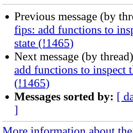
Previous message (by th
fips: add functions to in
state (!1465)
Next message (by thread
add functions to inspect 
(!1465)
Messages sorted by:
[ d
]
More information about the 