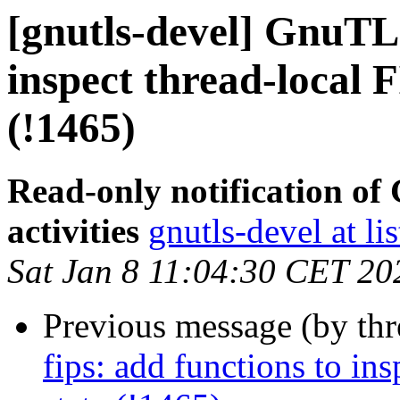
[gnutls-devel] GnuTLS
inspect thread-local 
(!1465)
Read-only notification o
activities
gnutls-devel at li
Sat Jan 8 11:04:30 CET 20
Previous message (by th
fips: add functions to in