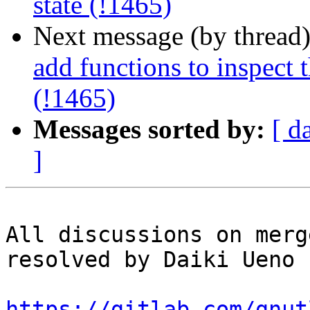
state (!1465)
Next message (by thread
add functions to inspect 
(!1465)
Messages sorted by:
[ d
]
All discussions on merg
resolved by Daiki Ueno

https://gitlab.com/gnut