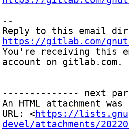
-- 

https://gitlab.com/gnut

You're receiving this e
account on gitlab.com.

-------------- next par
An HTML attachment was 
URL: <
https://lists.gnu
devel/attachments/20220