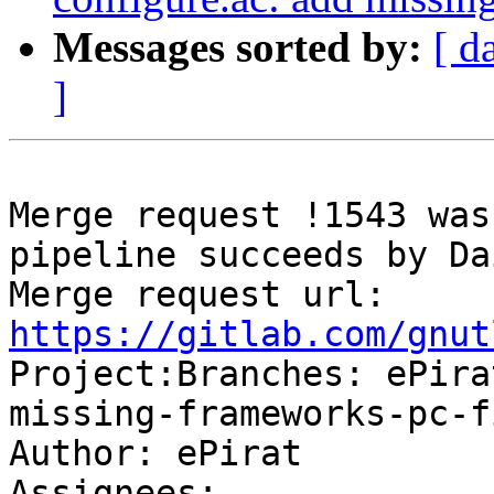
Messages sorted by:
[ d
]
Merge request !1543 was
pipeline succeeds by Da
Merge request url: 
https://gitlab.com/gnut

Project:Branches: ePir
missing-frameworks-pc-f
Author: ePirat

Assignees: 
