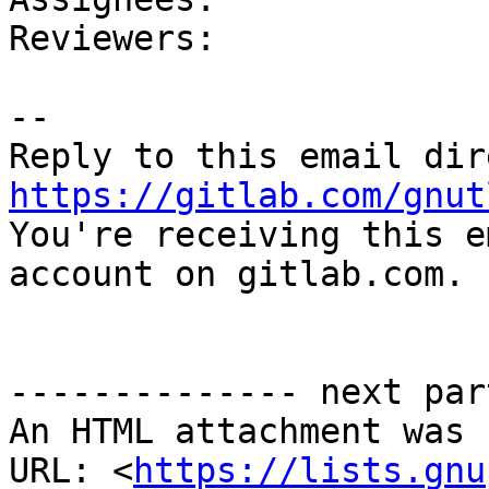
Reviewers: 

-- 

https://gitlab.com/gnut

You're receiving this e
account on gitlab.com.

-------------- next par
An HTML attachment was 
URL: <
https://lists.gnu