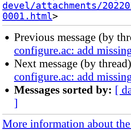
devel/attachments/20220
0001.html
Previous message (by th
configure.ac: add missin
Next message (by thread
configure.ac: add missin
Messages sorted by:
[ d
]
More information about the 