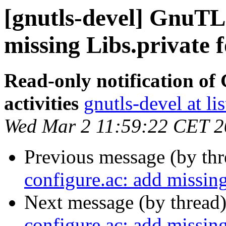
[gnutls-devel] GnuTLS
missing Libs.private 
Read-only notification o
activities
gnutls-devel at li
Wed Mar 2 11:59:22 CET 
Previous message (by th
configure.ac: add missin
Next message (by thread
configure.ac: add missin