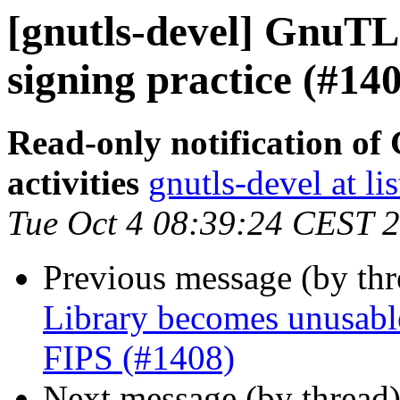
[gnutls-devel] GnuTLS
signing practice (#14
Read-only notification o
activities
gnutls-devel at li
Tue Oct 4 08:39:24 CEST 
Previous message (by th
Library becomes unusable
FIPS (#1408)
Next message (by thread