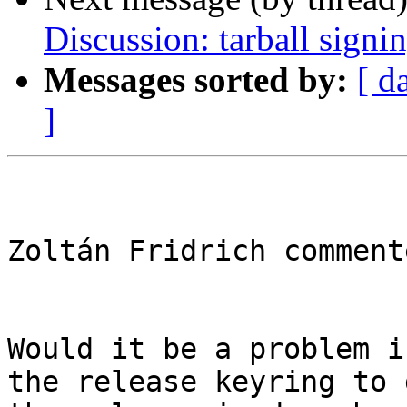
Discussion: tarball signi
Messages sorted by:
[ d
]
Zoltán Fridrich commente
Would it be a problem i
the release keyring to 