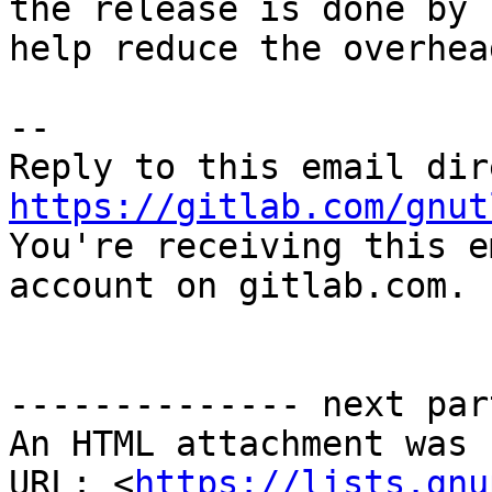
the release is done by 
help reduce the overhead
-- 

https://gitlab.com/gnut

You're receiving this e
account on gitlab.com.

-------------- next par
An HTML attachment was 
URL: <
https://lists.gnu