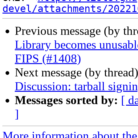
devel/attachments/20221
Previous message (by th
Library becomes unusable
FIPS (#1408)
Next message (by thread
Discussion: tarball signi
Messages sorted by:
[ d
]
More information about the 