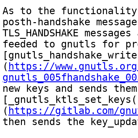
As to the functionality
posth-handshake message
TLS_HANDSHAKE messages 
feeded to gnutls for pr
[gnutls_handshake_write
(
https://www.gnutls.org
gnutls_005fhandshake_00
new keys and sends them
[_gnutls_ktls_set_keys(
(
https://gitlab.com/gnu
then sends the key_upda