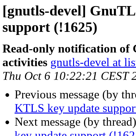
[gnutls-devel] GnuTL
support (!1625)
Read-only notification o
activities
gnutls-devel at li
Thu Oct 6 10:22:21 CEST 
Previous message (by th
KTLS key update support
Next message (by thread
key update support (!162