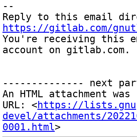
-- 

https://gitlab.com/gnut

You're receiving this e
account on gitlab.com.

-------------- next par
An HTML attachment was 
URL: <
https://lists.gnu
devel/attachments/20221
0001.html