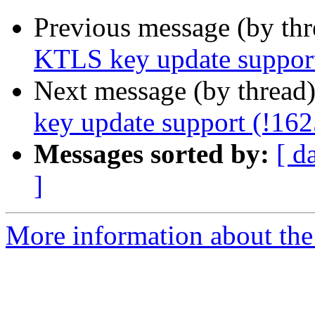
Previous message (by th
KTLS key update support
Next message (by thread
key update support (!162
Messages sorted by:
[ d
]
More information about the 