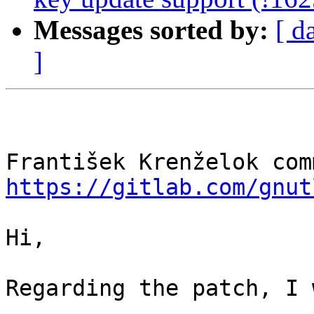
Messages sorted by:
[ d
]
https://gitlab.com/gnut
Hi,

Regarding the patch, I 