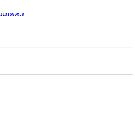
1131680058