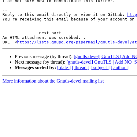
I am not sure how to consolidate this further.

-- 

Reply to this email directly or view it on GitLab: 
http
You're receiving this email because of your account on 
-------------- next part --------------

An HTML attachment was scrubbed...

URL: <
https://lists.gnupg.org/pipermail/gnutls-devel/at
Previous message (by thread):
[gnutls-devel] GnuTLS | Add 
Next message (by thread):
[gnutls-devel] GnuTLS | Add NO_S
Messages sorted by:
[ date ]
[ thread ]
[ subject ]
[ author ]
More information about the Gnutls-devel mailing list