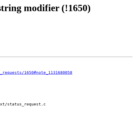
ing modifier (!1650)
_requests/1650#note_1131680058
xt/status_request.c
