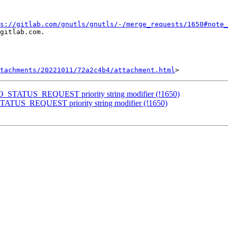
s://gitlab.com/gnutls/gnutls/-/merge_requests/1650#note_
gitlab.com.

tachments/20221011/72a2c4b4/attachment.html
NO_STATUS_REQUEST priority string modifier (!1650)
TATUS_REQUEST priority string modifier (!1650)