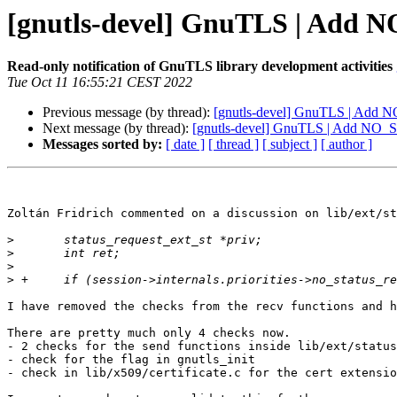
[gnutls-devel] GnuTLS | Add 
Read-only notification of GnuTLS library development activities
Tue Oct 11 16:55:21 CEST 2022
Previous message (by thread):
[gnutls-devel] GnuTLS | Add 
Next message (by thread):
[gnutls-devel] GnuTLS | Add NO_S
Messages sorted by:
[ date ]
[ thread ]
[ subject ]
[ author ]
Zoltán Fridrich commented on a discussion on lib/ext/st
>
>
>
>
I have removed the checks from the recv functions and h
There are pretty much only 4 checks now.

- 2 checks for the send functions inside lib/ext/status
- check for the flag in gnutls_init

- check in lib/x509/certificate.c for the cert extensio