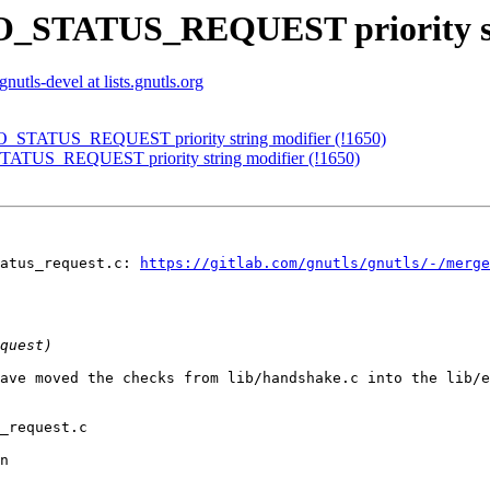
NO_STATUS_REQUEST priority str
gnutls-devel at lists.gnutls.org
NO_STATUS_REQUEST priority string modifier (!1650)
TATUS_REQUEST priority string modifier (!1650)
atus_request.c: 
https://gitlab.com/gnutls/gnutls/-/merge
ave moved the checks from lib/handshake.c into the lib/e
_request.c

n
