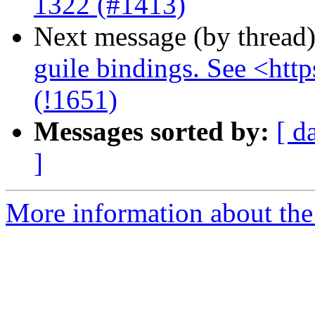
1322 (#1413)
Next message (by thread
guile bindings. See <http
(!1651)
Messages sorted by:
[ d
]
More information about the 