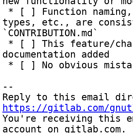
new functionality or mo
 * [ ] Function naming, parameters, return values, 
types, etc., are consis
`CONTRIBUTION.md`

 * [ ] This feature/change has adequate 
documentation added

 * [ ] No obvious mistakes in the code

-- 

https://gitlab.com/gnut

You're receiving this e
account on gitlab.com.
