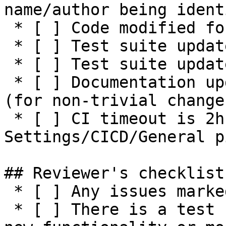
name/author being ident
 * [ ] Code modified for feature

 * [ ] Test suite updated with functionality tests

 * [ ] Test suite updated with negative tests

 * [ ] Documentation updated / NEWS entry present 
(for non-trivial changes
 * [ ] CI timeout is 2h or higher (see 
Settings/CICD/General p
## Reviewer's checklist:
 * [ ] Any issues marked for closing are addressed

 * [ ] There is a test suite reasonably covering 