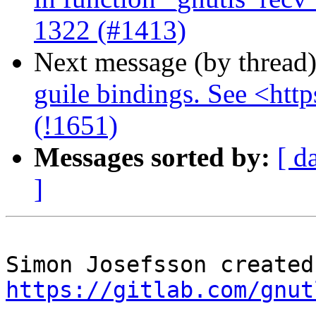
1322 (#1413)
Next message (by thread
guile bindings. See <http
(!1651)
Messages sorted by:
[ d
]
https://gitlab.com/gnut