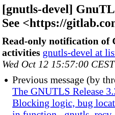
[gnutls-devel] GnuTLS
See <https://gitlab.co
Read-only notification o
activities
gnutls-devel at li
Wed Oct 12 15:57:00 CEST
Previous message (by th
The GNUTLS Release 3.3
Blocking logic, bug locat
in function _gnutls_recv_