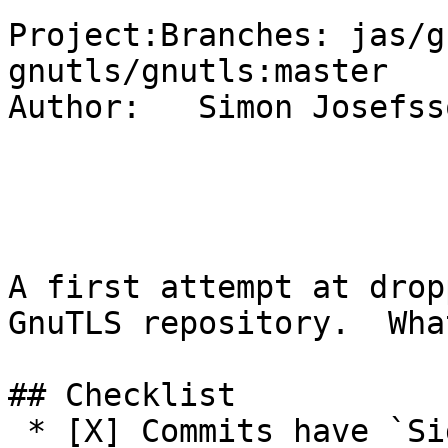
Project:Branches: jas/g
gnutls/gnutls:master

Author:   Simon Josefsso
A first attempt at drop
GnuTLS repository.  Wha
## Checklist

 * [X] Commits have `Signed-off-by:` with 