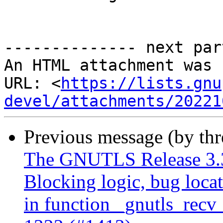
-------------- next par
An HTML attachment was 
URL: <
https://lists.gnu
devel/attachments/20221
Previous message (by th
The GNUTLS Release 3.3
Blocking logic, bug locat
in function _gnutls_recv_