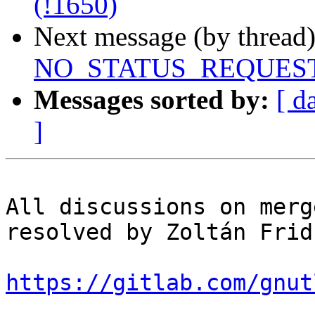
(!1650)
Next message (by thread
NO_STATUS_REQUEST pri
Messages sorted by:
[ d
]
All discussions on merg
resolved by Zoltán Fridr
https://gitlab.com/gnut