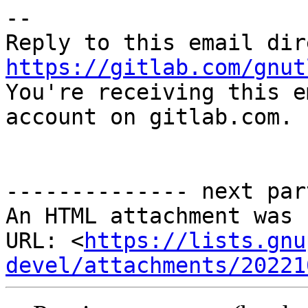
-- 

https://gitlab.com/gnut

You're receiving this e
account on gitlab.com.

-------------- next par
An HTML attachment was 
URL: <
https://lists.gnu
devel/attachments/20221