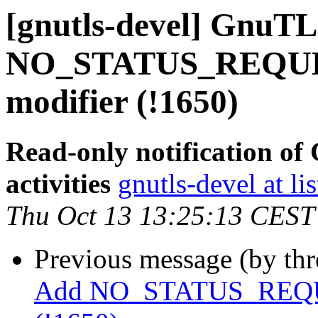
[gnutls-devel] GnuTL
NO_STATUS_REQUEST
modifier (!1650)
Read-only notification o
activities
gnutls-devel at li
Thu Oct 13 13:25:13 CEST
Previous message (by th
Add NO_STATUS_REQUEST