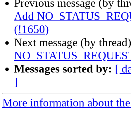
Previous message (by th
Add NO_STATUS_REQUEST
(!1650)
Next message (by thread
NO_STATUS_REQUEST pri
Messages sorted by:
[ d
]
More information about the 