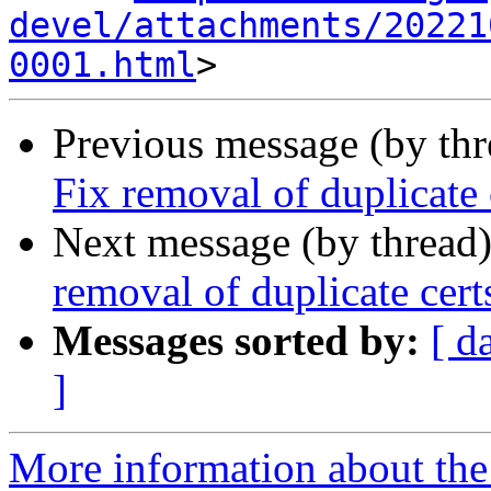
devel/attachments/20221
0001.html
Previous message (by th
Fix removal of duplicate 
Next message (by thread
removal of duplicate cert
Messages sorted by:
[ d
]
More information about the 