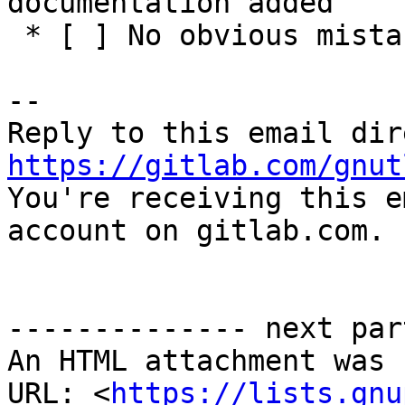
documentation added

 * [ ] No obvious mistakes in the code

-- 

https://gitlab.com/gnut

You're receiving this e
account on gitlab.com.

-------------- next par
An HTML attachment was 
URL: <
https://lists.gnu