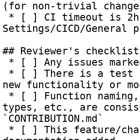
(for non-trivial changes
 * [ ] CI timeout is 2h or higher (see 
Settings/CICD/General p
## Reviewer's checklist:
 * [ ] Any issues marked for closing are addressed

 * [ ] There is a test suite reasonably covering 
new functionality or mo
 * [ ] Function naming, parameters, return values, 
types, etc., are consis
`CONTRIBUTION.md`

 * [ ] This feature/change has adequate 