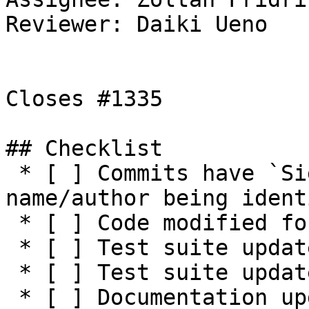
Reviewer: Daiki Ueno

Closes #1335 

## Checklist

 * [ ] Commits have `Signed-off-by:` with 
name/author being ident
 * [ ] Code modified for feature

 * [ ] Test suite updated with functionality tests

 * [ ] Test suite updated with negative tests

 * [ ] Documentation updated / NEWS entry present 