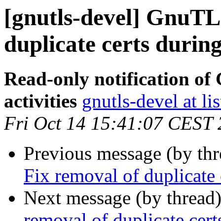
[gnutls-devel] GnuTLS
duplicate certs during
Read-only notification o
activities
gnutls-devel at li
Fri Oct 14 15:41:07 CEST
Previous message (by th
Fix removal of duplicate 
Next message (by thread
removal of duplicate cert