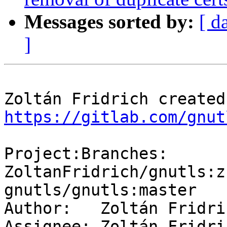
Messages sorted by:
[ d
]
https://gitlab.com/gnut
Project:Branches: 
ZoltanFridrich/gnutls:z
gnutls/gnutls:master

Author:   Zoltán Fridric
Assignee: Zoltán Fridric