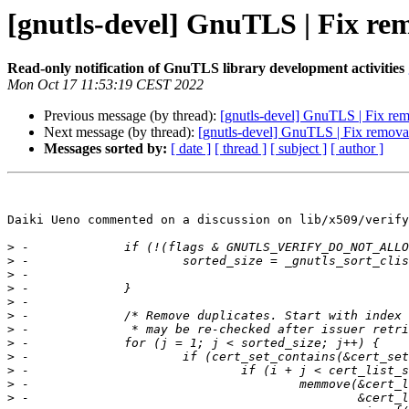
[gnutls-devel] GnuTLS | Fix remo
Read-only notification of GnuTLS library development activities
Mon Oct 17 11:53:19 CEST 2022
Previous message (by thread):
[gnutls-devel] GnuTLS | Fix remo
Next message (by thread):
[gnutls-devel] GnuTLS | Fix removal 
Messages sorted by:
[ date ]
[ thread ]
[ subject ]
[ author ]
Daiki Ueno commented on a discussion on lib/x509/verify
>
>
>
>
>
>
>
>
>
>
>
>