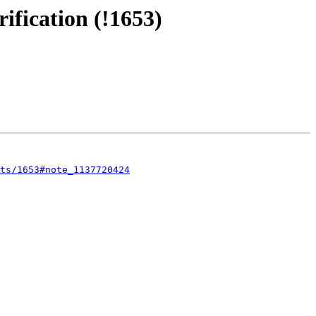
ification (!1653)
sts/1653#note_1137720424