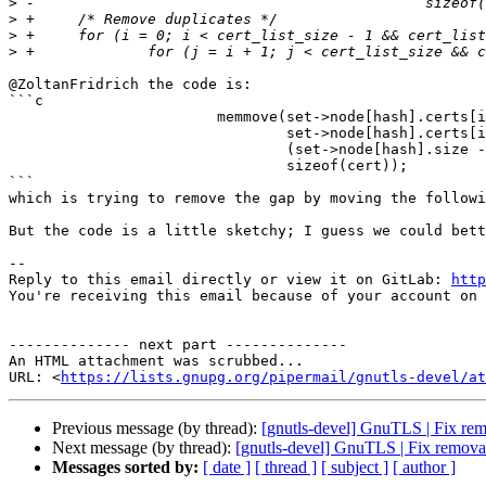
>
>
>
>
@ZoltanFridrich the code is:

```c

			memmove(set->node[hash].certs[i],

				set->node[hash].certs[i + 1],

				(set->node[hash].size - i - 1) *

				sizeof(cert));

```

which is trying to remove the gap by moving the followi
But the code is a little sketchy; I guess we could bett
-- 

Reply to this email directly or view it on GitLab: 
http
You're receiving this email because of your account on 
-------------- next part --------------

An HTML attachment was scrubbed...

URL: <
https://lists.gnupg.org/pipermail/gnutls-devel/at
Previous message (by thread):
[gnutls-devel] GnuTLS | Fix remo
Next message (by thread):
[gnutls-devel] GnuTLS | Fix removal 
Messages sorted by:
[ date ]
[ thread ]
[ subject ]
[ author ]