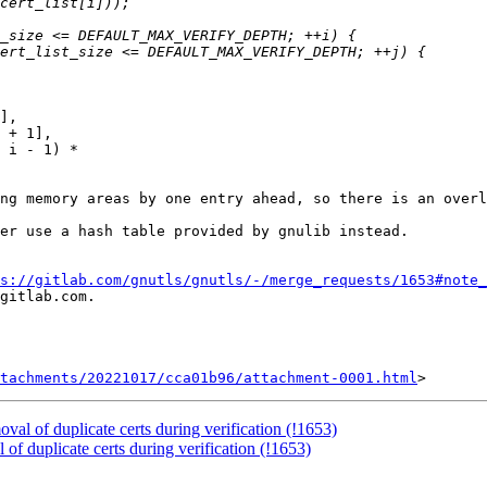
ng memory areas by one entry ahead, so there is an overl
er use a hash table provided by gnulib instead.

s://gitlab.com/gnutls/gnutls/-/merge_requests/1653#note_
gitlab.com.

tachments/20221017/cca01b96/attachment-0001.html
val of duplicate certs during verification (!1653)
of duplicate certs during verification (!1653)