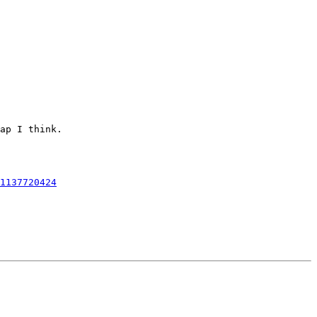
ap I think.

1137720424