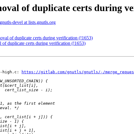
val of duplicate certs during ver
gnutls-devel at lists.gnutls.org
val of duplicate certs during verification (!1653)
of duplicate certs during verification (!1653)
-high.c: 
https://gitlab.com/gnutls/gnutls/-/merge_reque