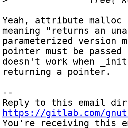
Yeah, attribute malloc 
meaning "returns an una
parameterized version m
pointer must be passed 
doesn't work when _init
returning a pointer.

-- 

https://gitlab.com/gnut

You're receiving this e