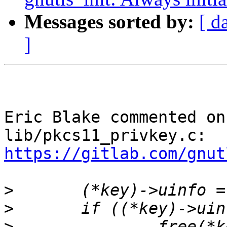
Messages sorted by:
[ d
]
Eric Blake commented on
lib/pkcs11_privkey.c: 
https://gitlab.com/gnut
>
>
>