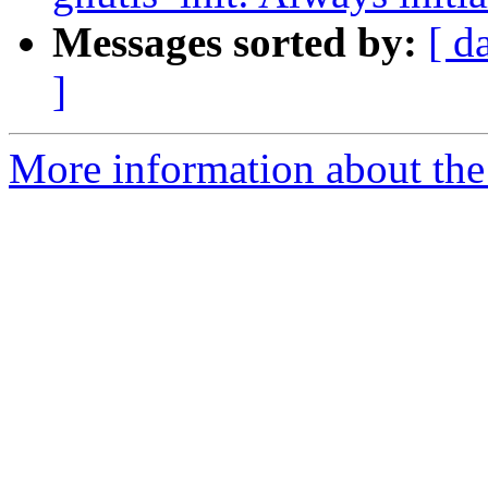
Messages sorted by:
[ d
]
More information about the 