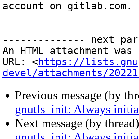
account on gitlab.com.

-------------- next par
An HTML attachment was 
URL: <
https://lists.gnu
devel/attachments/20221
Previous message (by th
gnutls_init: Always initi
Next message (by thread
gnutls_init: Always initi