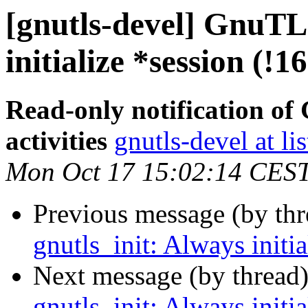
[gnutls-devel] GnuTLS
initialize *session (!1
Read-only notification o
activities
gnutls-devel at li
Mon Oct 17 15:02:14 CES
Previous message (by th
gnutls_init: Always initi
Next message (by thread
gnutls_init: Always initi