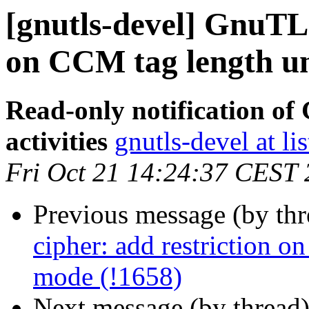
[gnutls-devel] GnuTLS
on CCM tag length u
Read-only notification o
activities
gnutls-devel at li
Fri Oct 21 14:24:37 CEST
Previous message (by th
cipher: add restriction 
mode (!1658)
Next message (by thread