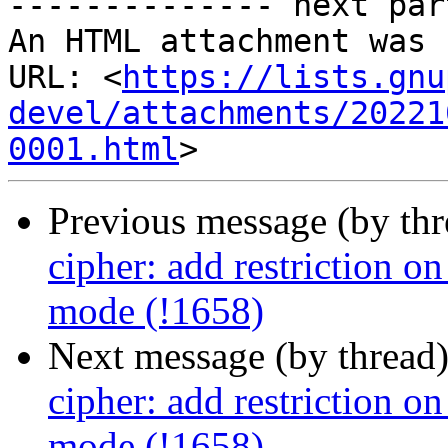
-------------- next par
An HTML attachment was 
URL: <
https://lists.gnu
devel/attachments/20221
0001.html
Previous message (by th
cipher: add restriction 
mode (!1658)
Next message (by thread
cipher: add restriction 
mode (!1658)