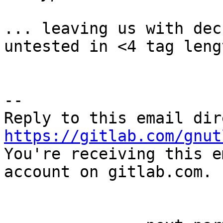
... leaving us with dec
untested in <4 tag leng
-- 

https://gitlab.com/gnut

You're receiving this e
account on gitlab.com.
