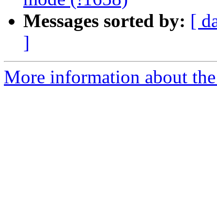
Messages sorted by:
[ d
]
More information about the 