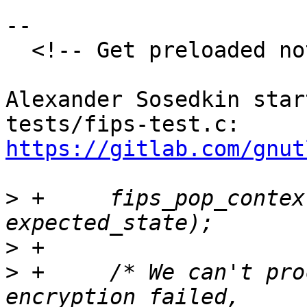
--

  <!-- Get preloaded note discussion-->

Alexander Sosedkin star
tests/fips-test.c: 
https://gitlab.com/gnut
>
 +	fips_pop_context(fips_context, 
>
>
 +	/* We can't proceed with decryption when 