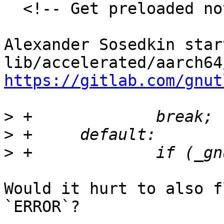
  <!-- Get preloaded note discussion-->

Alexander Sosedkin star
https://gitlab.com/gnut
>
>
>
Would it hurt to also f
`ERROR`?
