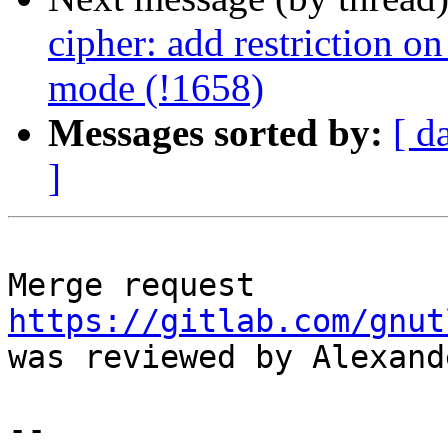
cipher: add restriction 
mode (!1658)
Messages sorted by:
[ d
]
Merge request 
https://gitlab.com/gnut
was reviewed by Alexand
--
