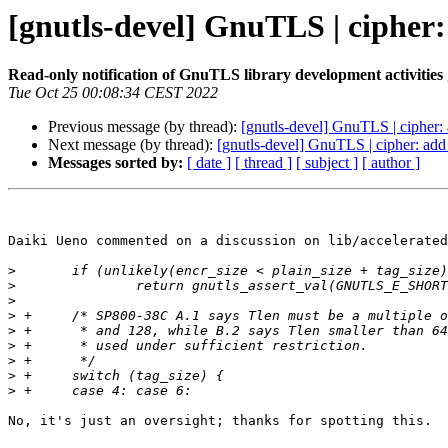
[gnutls-devel] GnuTLS | cipher
Read-only notification of GnuTLS library development activities
Tue Oct 25 00:08:34 CEST 2022
Previous message (by thread):
[gnutls-devel] GnuTLS | cipher:
Next message (by thread):
[gnutls-devel] GnuTLS | cipher: add
Messages sorted by:
[ date ]
[ thread ]
[ subject ]
[ author ]
Daiki Ueno commented on a discussion on lib/accelerated
>
>
>
>
>
>
>
>
>
No, it's just an oversight; thanks for spotting this.
