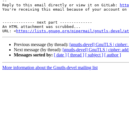
-- 

Reply to this email directly or view it on GitLab: 
http
You're receiving this email because of your account on 
-------------- next part --------------

An HTML attachment was scrubbed...

URL: <
https://lists.gnupg.org/pipermail/gnutls-devel/at
Previous message (by thread):
[gnutls-devel] GnuTLS | cipher:
Next message (by thread):
[gnutls-devel] GnuTLS | cipher: add
Messages sorted by:
[ date ]
[ thread ]
[ subject ]
[ author ]
More information about the Gnutls-devel mailing list