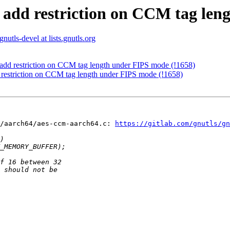
: add restriction on CCM tag len
gnutls-devel at lists.gnutls.org
 add restriction on CCM tag length under FIPS mode (!1658)
 restriction on CCM tag length under FIPS mode (!1658)
/aarch64/aes-ccm-aarch64.c: 
https://gitlab.com/gnutls/gn