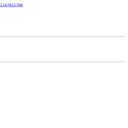
1147011706