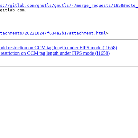
s://gitlab.com/gnutls/gnutls/-/merge_requests/1658#note_
gitlab.com.

tachments/20221024/f634a2b1/attachment.html
 add restriction on CCM tag length under FIPS mode (!1658)
 restriction on CCM tag length under FIPS mode (!1658)