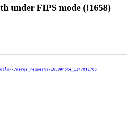
gth under FIPS mode (!1658)
utls/-/merge_requests/1658#note_1147011706