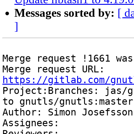
Messages sorted by:
[ d
]
Merge request !1661 was
Merge request URL: 
https://gitlab.com/gnut

Project:Branches: jas/g
to gnutls/gnutls:master

Author: Simon Josefsson

Assignees: 

Reviewers: 
