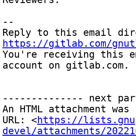
-- 

https://gitlab.com/gnut

You're receiving this e
account on gitlab.com.

-------------- next par
An HTML attachment was 
URL: <
https://lists.gnu
devel/attachments/20221