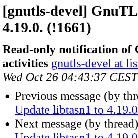
[gnutls-devel] GnuTLS
4.19.0. (!1661)
Read-only notification o
activities
gnutls-devel at li
Wed Oct 26 04:43:37 CEST
Previous message (by th
Update libtasn1 to 4.19.0
Next message (by thread
Update libtasn1 to 4.19.0