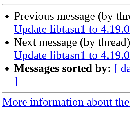
Previous message (by th
Update libtasn1 to 4.19.0
Next message (by thread
Update libtasn1 to 4.19.0
Messages sorted by:
[ d
]
More information about the 