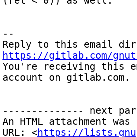
(ret < 0)) as well.

-- 

https://gitlab.com/gnut

You're receiving this e
account on gitlab.com.

-------------- next par
An HTML attachment was 
URL: <
https://lists.gnu