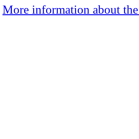
More information about the 