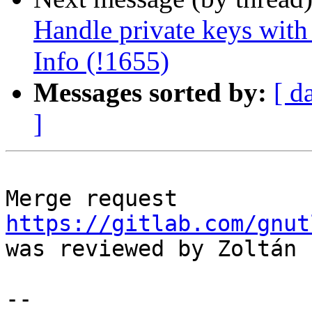
Handle private keys with
Info (!1655)
Messages sorted by:
[ d
]
Merge request 
https://gitlab.com/gnut
was reviewed by Zoltán 
--
