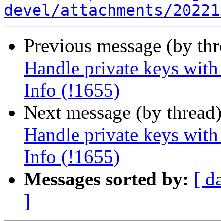
devel/attachments/20221
Previous message (by th
Handle private keys with
Info (!1655)
Next message (by thread
Handle private keys with
Info (!1655)
Messages sorted by:
[ d
]