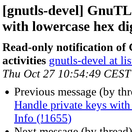
[gnutls-devel] GnuTL
with lowercase hex di
Read-only notification o
activities
gnutls-devel at li
Thu Oct 27 10:54:49 CEST
Previous message (by th
Handle private keys with
Info (!1655)
Next message (by thread