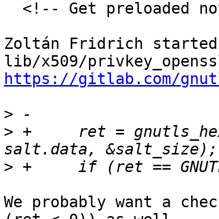
  <!-- Get preloaded note discussion-->

Zoltán Fridrich started
https://gitlab.com/gnut
>
>
 +	ret = gnutls_hex_decode(&hex_data, 
>
We probably want a chec