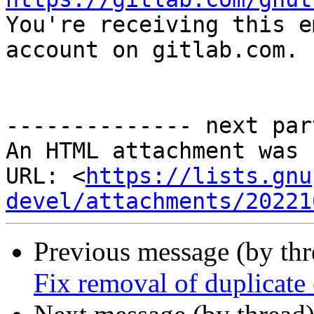

You're receiving this e
account on gitlab.com.

-------------- next par
An HTML attachment was 
URL: <
https://lists.gnu
devel/attachments/20221
Previous message (by th
Fix removal of duplicate 