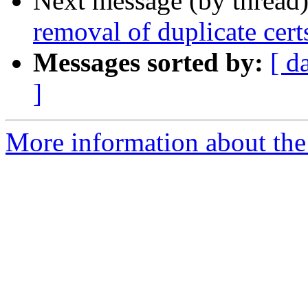
Next message (by thread
removal of duplicate cert
Messages sorted by:
[ d
]
More information about the 