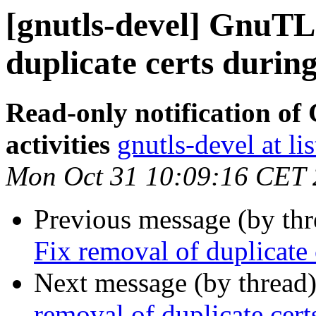
[gnutls-devel] GnuTLS
duplicate certs during
Read-only notification o
activities
gnutls-devel at li
Mon Oct 31 10:09:16 CET
Previous message (by th
Fix removal of duplicate 
Next message (by thread
removal of duplicate cert