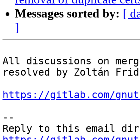
Messages sorted by:
[ d
]
All discussions on merg
resolved by Zoltán Fridr
https://gitlab.com/gnut
-- 

https://gitlab.com/gnut