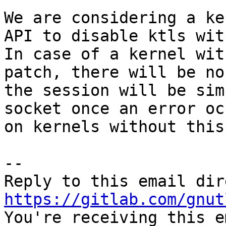
We are considering a ke
API to disable ktls wit
In case of a kernel wit
patch, there will be no
the session will be sim
socket once an error oc
on kernels without this
-- 

https://gitlab.com/gnut

You're receiving this e