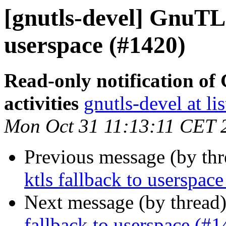
[gnutls-devel] GnuTLS 
userspace (#1420)
Read-only notification o
activities
gnutls-devel at li
Mon Oct 31 11:13:11 CET 
Previous message (by th
ktls fallback to userspac
Next message (by thread
fallback to userspace (#1