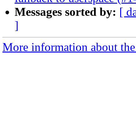
Messages sorted by:
[ d
]
More information about the 