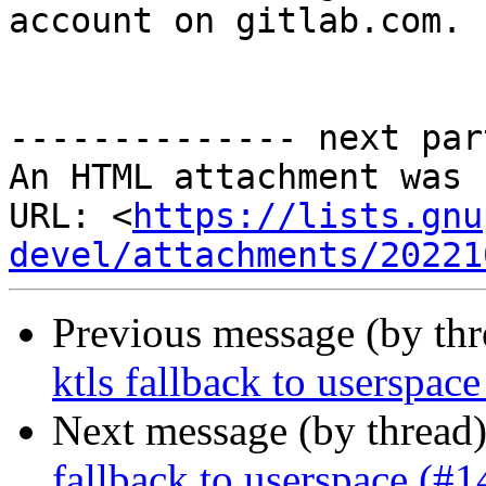
account on gitlab.com.

-------------- next par
An HTML attachment was 
URL: <
https://lists.gnu
devel/attachments/20221
Previous message (by th
ktls fallback to userspac
Next message (by thread
fallback to userspace (#1