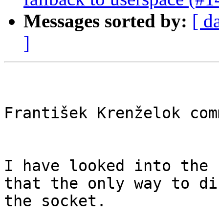
Messages sorted by:
[ d
]
František Krenželok com
I have looked into the 
that the only way to di
the socket.
