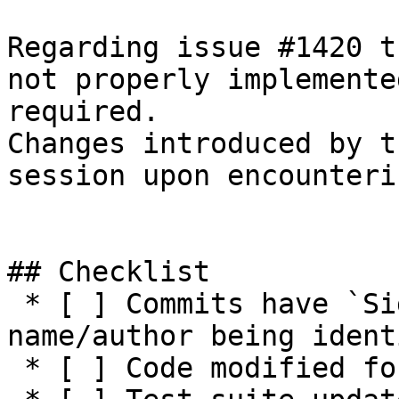
Regarding issue #1420 t
not properly implemente
required.

Changes introduced by t
session upon encounteri
## Checklist

 * [ ] Commits have `Signed-off-by:` with 
name/author being ident
 * [ ] Code modified for feature
