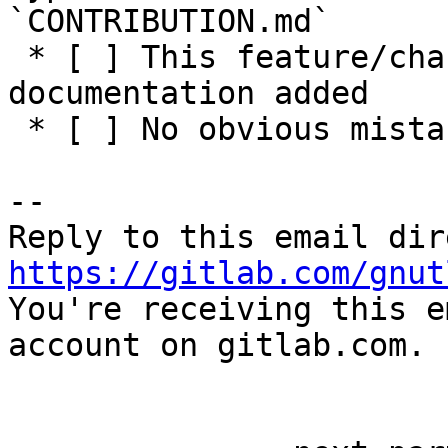
`CONTRIBUTION.md`

 * [ ] This feature/change has adequate 
documentation added

 * [ ] No obvious mistakes in the code

-- 

https://gitlab.com/gnut

You're receiving this e
account on gitlab.com.
