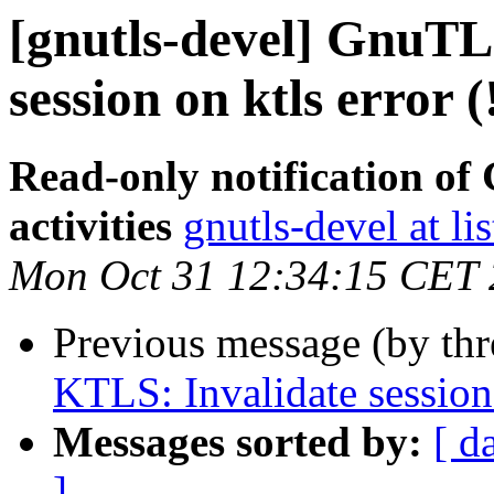
[gnutls-devel] GnuTL
session on ktls error 
Read-only notification o
activities
gnutls-devel at li
Mon Oct 31 12:34:15 CET
Previous message (by th
KTLS: Invalidate session 
Messages sorted by:
[ d
]