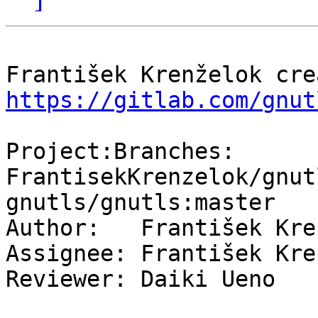
https://gitlab.com/gnut
Project:Branches: 
FrantisekKrenzelok/gnut
gnutls/gnutls:master

Author:   František Kre
Assignee: František Kre
Reviewer: Daiki Ueno
