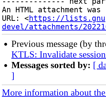
-------------- next par
An HTML attachment was 
URL: <
https://lists.gnu
devel/attachments/20221
Previous message (by th
KTLS: Invalidate session 
Messages sorted by:
[ d
]
More information about the 