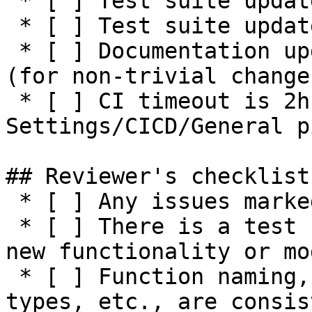
 * [ ] Test suite updated with functionality tests

 * [ ] Test suite updated with negative tests

 * [ ] Documentation updated / NEWS entry present 
(for non-trivial changes
 * [ ] CI timeout is 2h or higher (see 
Settings/CICD/General p
## Reviewer's checklist:
 * [ ] Any issues marked for closing are addressed

 * [ ] There is a test suite reasonably covering 
new functionality or mo
 * [ ] Function naming, parameters, return values, 
types, etc., are consis