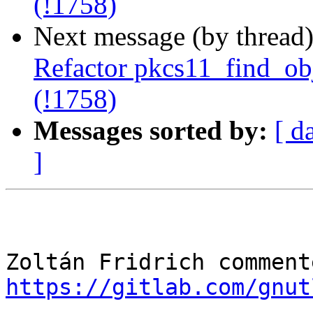
(!1758)
Next message (by thread
Refactor pkcs11_find_obje
(!1758)
Messages sorted by:
[ d
]
https://gitlab.com/gnut