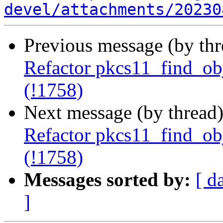
devel/attachments/20230
Previous message (by th
Refactor pkcs11_find_obje
(!1758)
Next message (by thread
Refactor pkcs11_find_obje
(!1758)
Messages sorted by:
[ d
]