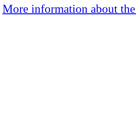
More information about the 