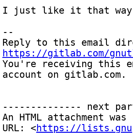
I just like it that way
-- 

https://gitlab.com/gnut

You're receiving this e
account on gitlab.com.

-------------- next par
An HTML attachment was 
URL: <
https://lists.gnu