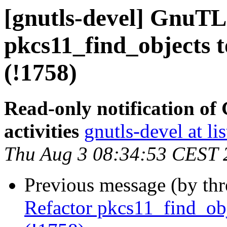
[gnutls-devel] GnuTL
pkcs11_find_objects to
(!1758)
Read-only notification o
activities
gnutls-devel at li
Thu Aug 3 08:34:53 CEST 
Previous message (by th
Refactor pkcs11_find_obje