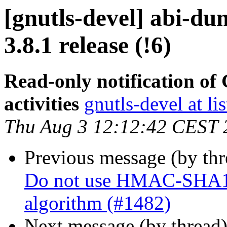
[gnutls-devel] abi-du
3.8.1 release (!6)
Read-only notification o
activities
gnutls-devel at li
Thu Aug 3 12:12:42 CEST 
Previous message (by th
Do not use HMAC-SHA1 fo
algorithm (#1482)
Next message (by thread