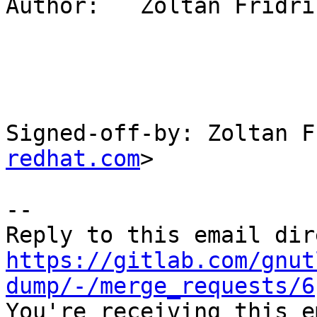
Author:   Zoltán Fridric
Signed-off-by: Zoltan F
redhat.com
>

-- 

https://gitlab.com/gnut
dump/-/merge_requests/6

You're receiving this e