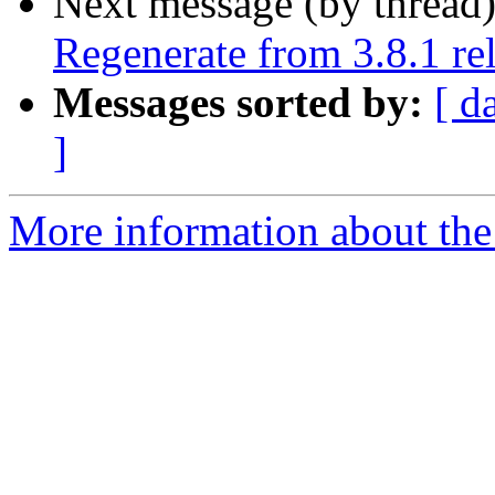
Next message (by thread
Regenerate from 3.8.1 rel
Messages sorted by:
[ d
]
More information about the 