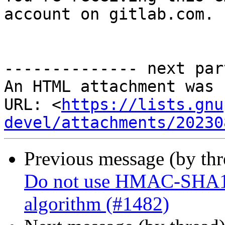
account on gitlab.com.

-------------- next par
An HTML attachment was 
URL: <
https://lists.gnu
devel/attachments/20230
Previous message (by th
Do not use HMAC-SHA1 fo
algorithm (#1482)