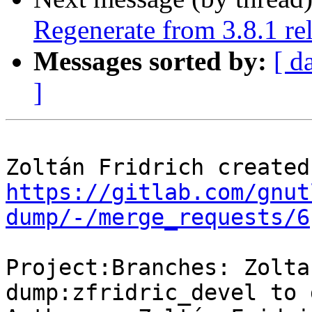
Regenerate from 3.8.1 rel
Messages sorted by:
[ d
]
https://gitlab.com/gnut
dump/-/merge_requests/6
Project:Branches: Zolta
dump:zfridric_devel to 