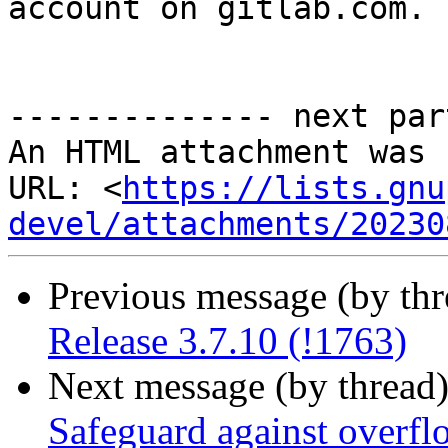
account on gitlab.com.

-------------- next par
An HTML attachment was 
URL: <
https://lists.gnu
devel/attachments/20230
Previous message (by th
Release 3.7.10 (!1763)
Next message (by thread
Safeguard against overfl