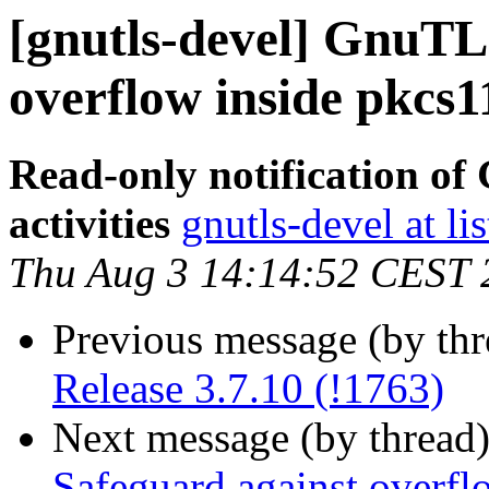
[gnutls-devel] GnuTL
overflow inside pkcs1
Read-only notification o
activities
gnutls-devel at li
Thu Aug 3 14:14:52 CEST 
Previous message (by th
Release 3.7.10 (!1763)
Next message (by thread
Safeguard against overfl