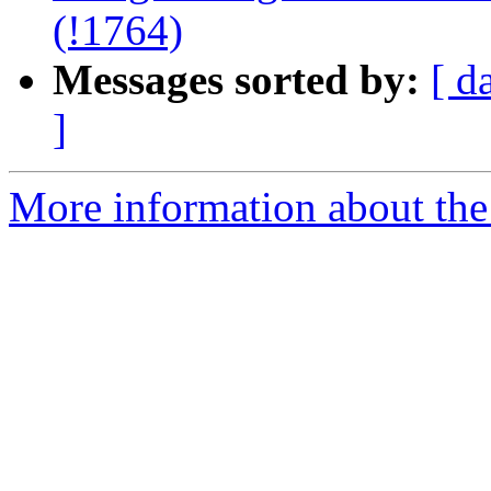
(!1764)
Messages sorted by:
[ d
]
More information about the 