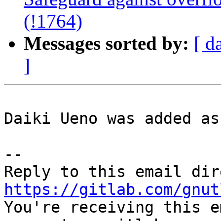
(!1764)
Messages sorted by:
[ d
]
Daiki Ueno was added as
-- 

https://gitlab.com/gnut

You're receiving this e