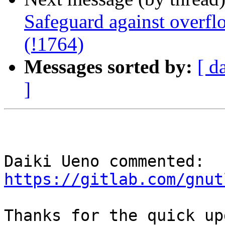
Safeguard against overfl
(!1764)
Messages sorted by:
[ d
]
Daiki Ueno commented: 
https://gitlab.com/gnut
Thanks for the quick up