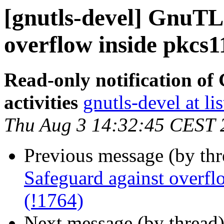
[gnutls-devel] GnuTL
overflow inside pkcs1
Read-only notification o
activities
gnutls-devel at li
Thu Aug 3 14:32:45 CEST 
Previous message (by th
Safeguard against overfl
(!1764)
Next message (by thread