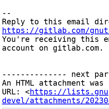
-- 

https://gitlab.com/gnut

You're receiving this e
account on gitlab.com.

-------------- next par
An HTML attachment was 
URL: <
https://lists.gnu
devel/attachments/20230