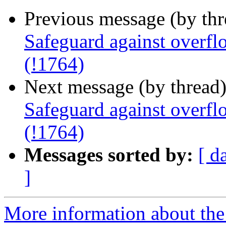
Previous message (by th
Safeguard against overfl
(!1764)
Next message (by thread
Safeguard against overfl
(!1764)
Messages sorted by:
[ d
]
More information about the 