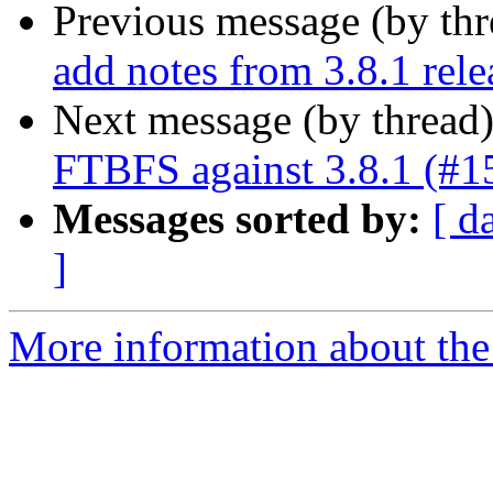
Previous message (by th
add notes from 3.8.1 rele
Next message (by thread
FTBFS against 3.8.1 (#1
Messages sorted by:
[ d
]
More information about the 