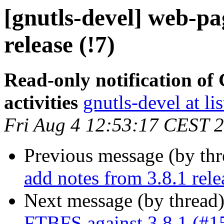
[gnutls-devel] web-pa
release (!7)
Read-only notification o
activities
gnutls-devel at li
Fri Aug 4 12:53:17 CEST 
Previous message (by th
add notes from 3.8.1 rele
Next message (by thread
FTBFS against 3.8.1 (#1