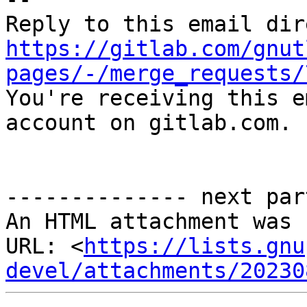
https://gitlab.com/gnut
pages/-/merge_requests/

You're receiving this e
account on gitlab.com.

-------------- next par
An HTML attachment was 
URL: <
https://lists.gnu
devel/attachments/20230