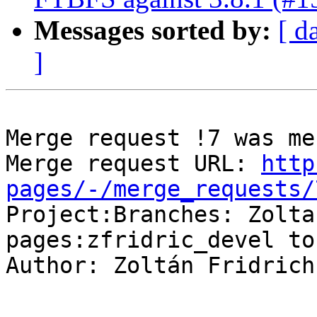
Messages sorted by:
[ d
]
Merge request !7 was mer
Merge request URL: 
http
pages/-/merge_requests/

Project:Branches: Zolt
pages:zfridric_devel to
Author: Zoltán Fridrich

-- 
