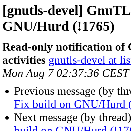
[gnutls-devel] GnuTLS
GNU/Hurd (!1765)
Read-only notification o
activities
gnutls-devel at li
Mon Aug 7 02:37:36 CEST
Previous message (by th
Fix build on GNU/Hurd 
Next message (by thread
build on GNU/Hurd (!17