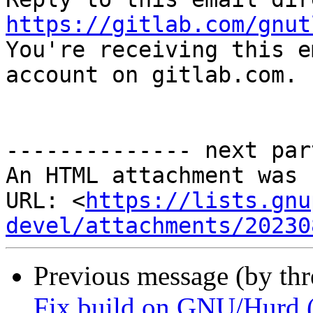
https://gitlab.com/gnut

You're receiving this e
account on gitlab.com.

-------------- next par
An HTML attachment was 
URL: <
https://lists.gnu
devel/attachments/20230
Previous message (by th
Fix build on GNU/Hurd 