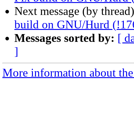
Next message (by thread
build on GNU/Hurd (!17
Messages sorted by:
[ d
]
More information about the 