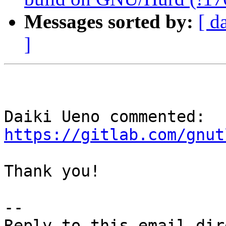
Messages sorted by:
[ d
]
Daiki Ueno commented: 
https://gitlab.com/gnut
Thank you!

-- 
