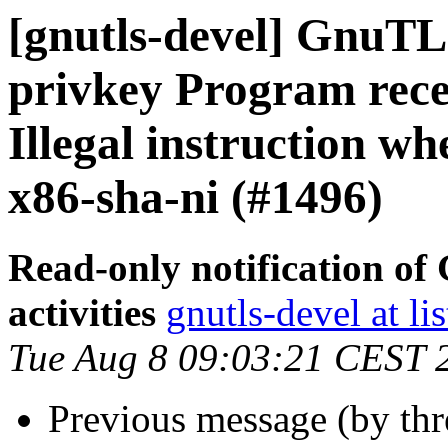
[gnutls-devel] GnuTLS
privkey Program rece
Illegal instruction wh
x86-sha-ni (#1496)
Read-only notification o
activities
gnutls-devel at li
Tue Aug 8 09:03:21 CEST 
Previous message (by th