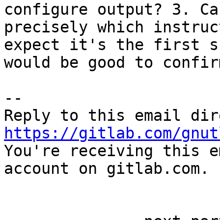
configure output? 3. Ca
precisely which instruc
expect it's the first s
would be good to confirm
-- 

https://gitlab.com/gnut

You're receiving this e
account on gitlab.com.
