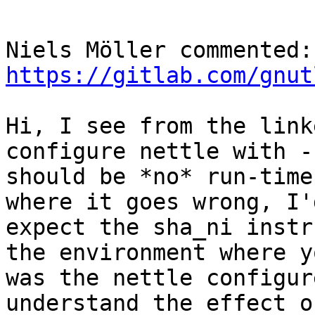
Nie
https://gitlab.com/gnut
Hi, I see from the link
configure nettle with -
should be *no* run-time
where it goes wrong, I'
expect the sha_ni instr
the environment where y
was the nettle configur
understand the effect o