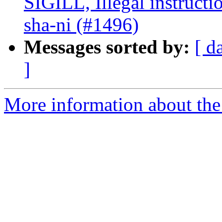
SIGILL, Illegal instructi
sha-ni (#1496)
Messages sorted by:
[ d
]
More information about the 