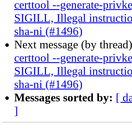
certtool --generate-privk
SIGILL, Illegal instructi
sha-ni (#1496)
Next message (by thread
certtool --generate-privk
SIGILL, Illegal instructi
sha-ni (#1496)
Messages sorted by:
[ d
]