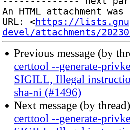
-------------- next par
An HTML attachment was 
URL: <
https://lists.gnu
devel/attachments/20230
Previous message (by th
certtool --generate-privk
SIGILL, Illegal instructi
sha-ni (#1496)
Next message (by thread
certtool --generate-privk