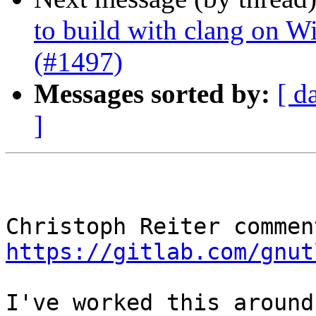
to build with clang on W
(#1497)
Messages sorted by:
[ d
]
https://gitlab.com/gnut
I've worked this around