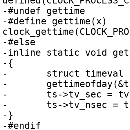
defined(CLOCK_PROCESS_C
-#undef gettime

-#define gettime(x) 
clock_gettime(CLOCK_PRO
-#else

-inline static void get
-{

-	struct timeval tv;

-	gettimeofday(&tv, NULL);

-	ts->tv_sec = tv.tv_sec;

-	ts->tv_nsec = tv.tv_usec * 1000;

-}

-#endif
