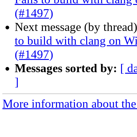
(#1497)
Next message (by thread
to build with clang on W
(#1497)
Messages sorted by:
[ d
]
More information about the 