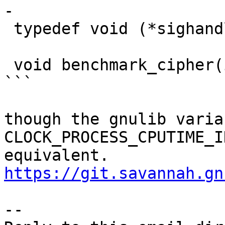
-

 typedef void (*sighandler_t)(int);

 void benchmark_cipher(int debug_level);

```

though the gnulib varia
CLOCK_PROCESS_CPUTIME_I
equivalent. 
https://git.savannah.gn
-- 
