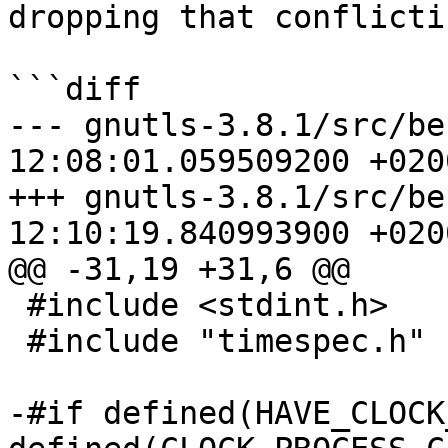
dropping that conflicti
```diff

--- gnutls-3.8.1/src/benchmark
12:08:01.059509200 +0200
+++ gnutls-3.8.1/src/benchmark.
12:10:19.840993900 +0200
@@ -31,19 +31,6 @@

 #include <stdint.h>

 #include "timespec.h"

-#if defined(HAVE_CLOCK