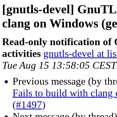
[gnutls-devel] GnuTLS
clang on Windows (get
Read-only notification o
activities
gnutls-devel at li
Tue Aug 15 13:58:05 CEST
Previous message (by th
Fails to build with clang
(#1497)
Next message (by thread