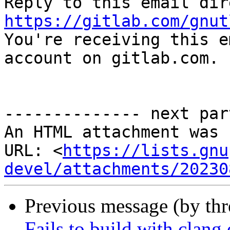
https://gitlab.com/gnut

You're receiving this e
account on gitlab.com.

-------------- next par
An HTML attachment was 
URL: <
https://lists.gnu
devel/attachments/20230
Previous message (by th
Fails to build with clang