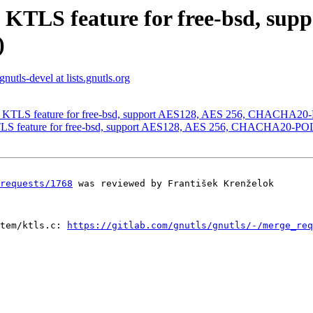
 KTLS feature for free-bsd, sup
)
gnutls-devel at lists.gnutls.org
ng KTLS feature for free-bsd, support AES128, AES 256, CHACHA20
TLS feature for free-bsd, support AES128, AES 256, CHACHA20-PO
requests/1768
 was reviewed by František Krenželok

tem/ktls.c: 
https://gitlab.com/gnutls/gnutls/-/merge_req