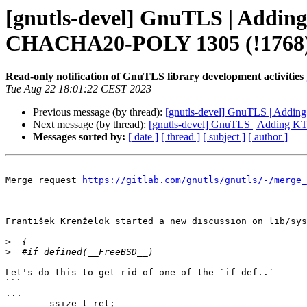
[gnutls-devel] GnuTLS | Adding
CHACHA20-POLY 1305 (!1768
Read-only notification of GnuTLS library development activities
Tue Aug 22 18:01:22 CEST 2023
Previous message (by thread):
[gnutls-devel] GnuTLS | Addi
Next message (by thread):
[gnutls-devel] GnuTLS | Adding K
Messages sorted by:
[ date ]
[ thread ]
[ subject ]
[ author ]
Merge request 
https://gitlab.com/gnutls/gnutls/-/merge_
--

František Krenželok started a new discussion on lib/sys
>
>
Let's do this to get rid of one of the `if def..`

```

...

	ssize_t ret;
