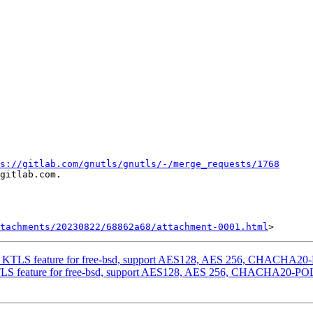
s://gitlab.com/gnutls/gnutls/-/merge_requests/1768
gitlab.com.

tachments/20230822/68862a68/attachment-0001.html
ng KTLS feature for free-bsd, support AES128, AES 256, CHACHA20
TLS feature for free-bsd, support AES128, AES 256, CHACHA20-PO