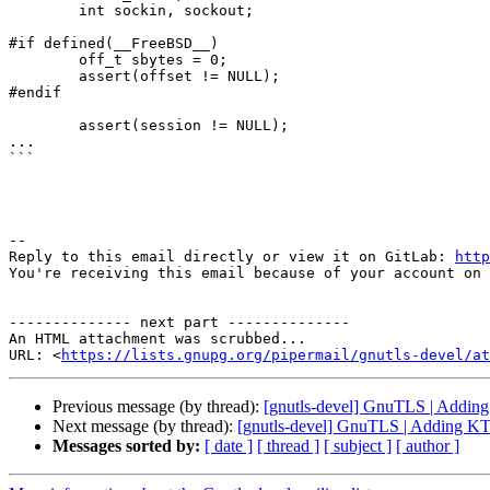
	int sockin, sockout;

#if defined(__FreeBSD__)

	off_t sbytes = 0;

	assert(offset != NULL);

#endif

	assert(session != NULL);

...

```

-- 

Reply to this email directly or view it on GitLab: 
http
You're receiving this email because of your account on 
-------------- next part --------------

An HTML attachment was scrubbed...

URL: <
https://lists.gnupg.org/pipermail/gnutls-devel/at
Previous message (by thread):
[gnutls-devel] GnuTLS | Addi
Next message (by thread):
[gnutls-devel] GnuTLS | Adding K
Messages sorted by:
[ date ]
[ thread ]
[ subject ]
[ author ]