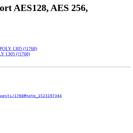
port AES128, AES 256,
-POLY 1305 (!1768)
LY 1305 (!1768)
uests/1768#note_1523197344