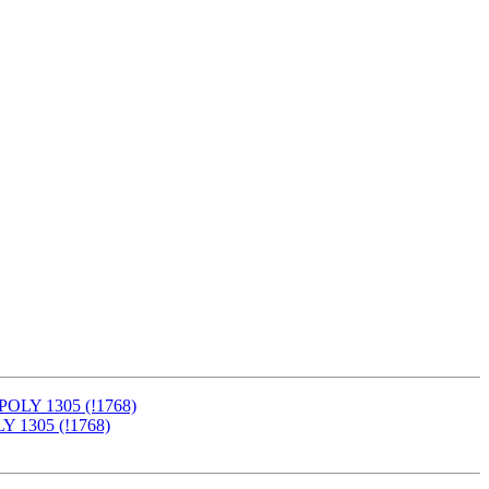
-POLY 1305 (!1768)
LY 1305 (!1768)