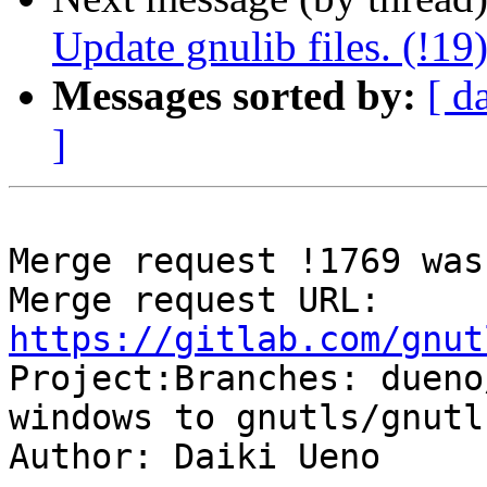
Update gnulib files. (!19
Messages sorted by:
[ d
]
Merge request !1769 was
Merge request URL: 
https://gitlab.com/gnut

Project:Branches: duen
windows to gnutls/gnutl
Author: Daiki Ueno
