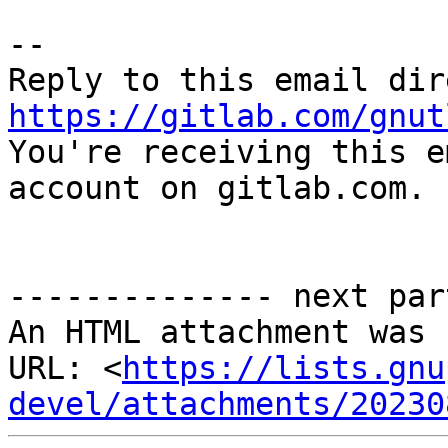
-- 

https://gitlab.com/gnut

You're receiving this e
account on gitlab.com.

-------------- next par
An HTML attachment was 
URL: <
https://lists.gnu
devel/attachments/20230