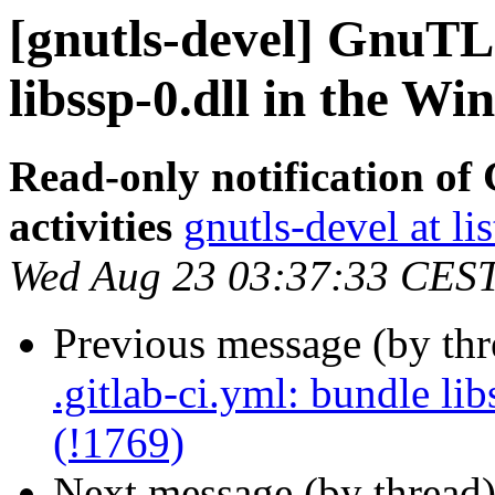
[gnutls-devel] GnuTLS
libssp-0.dll in the Wi
Read-only notification o
activities
gnutls-devel at li
Wed Aug 23 03:37:33 CES
Previous message (by th
.gitlab-ci.yml: bundle li
(!1769)
Next message (by thread