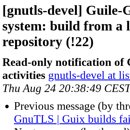
[gnutls-devel] Guile
system: build from a l
repository (!22)
Read-only notification o
activities
gnutls-devel at li
Thu Aug 24 20:38:49 CES
Previous message (by th
GnuTLS | Guix builds fail