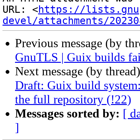
URL: <
https://lists.gnu
devel/attachments/20230
Previous message (by th
GnuTLS | Guix builds fail
Next message (by thread
Draft: Guix build system:
the full repository (!22)
Messages sorted by:
[ d
]