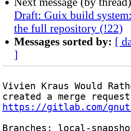
Next message (by thread
Draft: Guix build system:
the full repository (!22)
Messages sorted by:
[ d
]
Vivien Kraus Would Rath
https://gitlab.com/gnut
Branches: local-snapsho