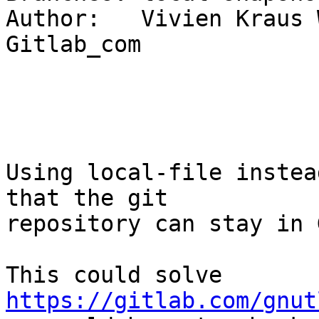
Author:   Vivien Kraus 
Gitlab_com

Using local-file instea
that the git

repository can stay in 
This could solve 
https://gitlab.com/gnut