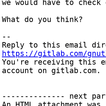
we would have to check 
What do you think?

-- 

https://gitlab.com/gnut

You're receiving this e
account on gitlab.com.

-------------- next par
An HTML attachment was 