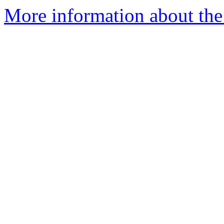
More information about the 