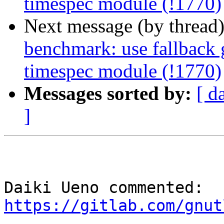
timespec module (!1770)
Next message (by thread
benchmark: use fallback 
timespec module (!1770)
Messages sorted by:
[ d
]
Daiki Ueno commented: 
https://gitlab.com/gnut