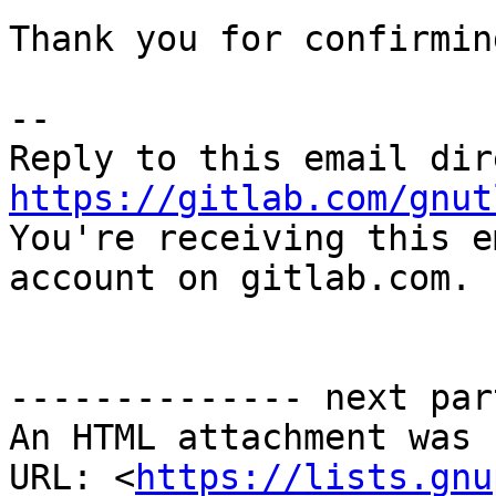
Thank you for confirming
-- 

https://gitlab.com/gnut

You're receiving this e
account on gitlab.com.

-------------- next par
An HTML attachment was 
URL: <
https://lists.gnu