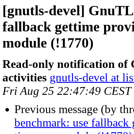
[gnutls-devel] GnuTL
fallback gettime prov
module (!1770)
Read-only notification o
activities
gnutls-devel at li
Fri Aug 25 22:47:49 CEST
Previous message (by th
benchmark: use fallback 