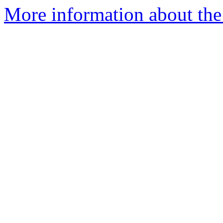
More information about the 