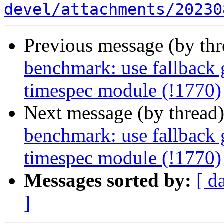
devel/attachments/20230
Previous message (by th
benchmark: use fallback 
timespec module (!1770)
Next message (by thread
benchmark: use fallback 
timespec module (!1770)
Messages sorted by:
[ d
]