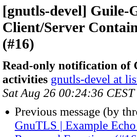
[gnutls-devel] Guile
Client/Server Contai
(#16)
Read-only notification o
activities
gnutls-devel at li
Sat Aug 26 00:24:36 CEST
Previous message (by th
GnuTLS | Example Echo C