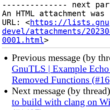
-------------- next par
An HTML attachment was 
URL: <
https://lists.gnu
devel/attachments/20230
0001.html
Previous message (by th
GnuTLS | Example Echo C
Removed Functions (#16
Next message (by thread
to build with clang on W