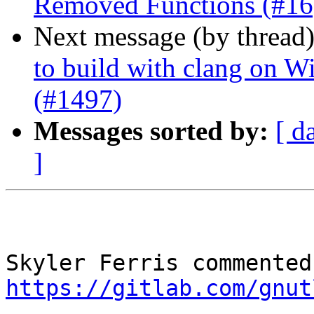
Removed Functions (#16
Next message (by thread
to build with clang on W
(#1497)
Messages sorted by:
[ d
]
https://gitlab.com/gnut