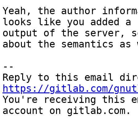
Yeah, the author inform
looks like you added a 
output of the server, s
about the semantics as 
-- 

https://gitlab.com/gnut

You're receiving this e
account on gitlab.com.
