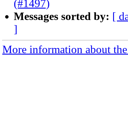
(#1497)
Messages sorted by:
[ d
]
More information about the 