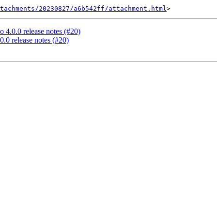
tachments/20230827/a6b542ff/attachment.html
 4.0.0 release notes (#20)
0.0 release notes (#20)