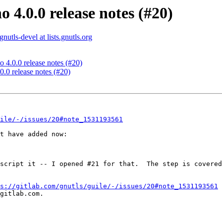
 4.0.0 release notes (#20)
gnutls-devel at lists.gnutls.org
 4.0.0 release notes (#20)
0.0 release notes (#20)
ile/-/issues/20#note_1531193561
t have added now:

script it -- I opened #21 for that.  The step is covered
s://gitlab.com/gnutls/guile/-/issues/20#note_1531193561
gitlab.com.
