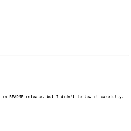
 in README-release, but I didn't follow it carefully.
