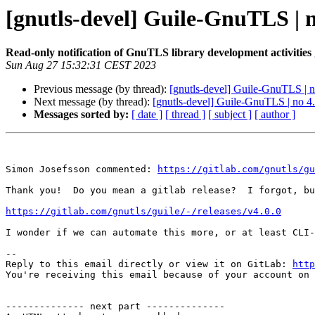
[gnutls-devel] Guile-GnuTLS | no
Read-only notification of GnuTLS library development activities
Sun Aug 27 15:32:31 CEST 2023
Previous message (by thread):
[gnutls-devel] Guile-GnuTLS | no
Next message (by thread):
[gnutls-devel] Guile-GnuTLS | no 4.
Messages sorted by:
[ date ]
[ thread ]
[ subject ]
[ author ]
Simon Josefsson commented: 
https://gitlab.com/gnutls/gu
Thank you!  Do you mean a gitlab release?  I forgot, bu
https://gitlab.com/gnutls/guile/-/releases/v4.0.0
I wonder if we can automate this more, or at least CLI-
-- 

Reply to this email directly or view it on GitLab: 
http
You're receiving this email because of your account on 
-------------- next part --------------
