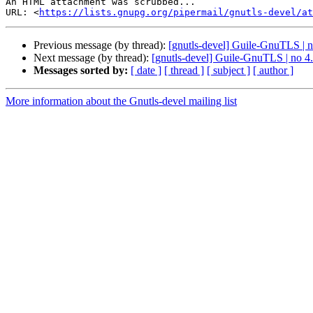
An HTML attachment was scrubbed...

URL: <
https://lists.gnupg.org/pipermail/gnutls-devel/at
Previous message (by thread):
[gnutls-devel] Guile-GnuTLS | no
Next message (by thread):
[gnutls-devel] Guile-GnuTLS | no 4.
Messages sorted by:
[ date ]
[ thread ]
[ subject ]
[ author ]
More information about the Gnutls-devel mailing list