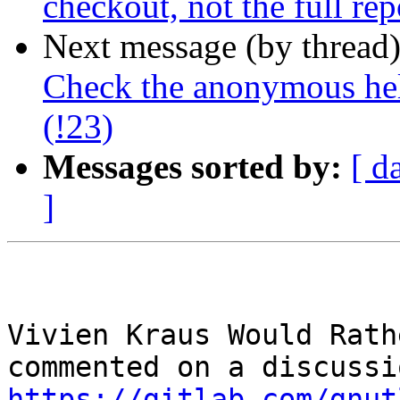
checkout, not the full rep
Next message (by thread
Check the anonymous hel
(!23)
Messages sorted by:
[ d
]
Vivien Kraus Would Rath
https://gitlab.com/gnut