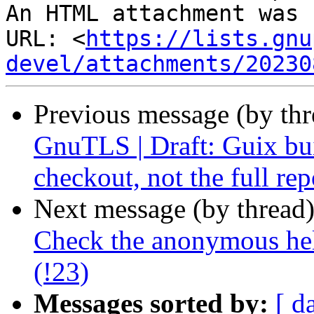
An HTML attachment was 
URL: <
https://lists.gnu
devel/attachments/20230
Previous message (by th
GnuTLS | Draft: Guix bui
checkout, not the full rep
Next message (by thread
Check the anonymous hel
(!23)
Messages sorted by:
[ d