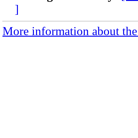
]
More information about the 