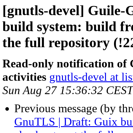
[gnutls-devel] Guile
build system: build f
the full repository (!2
Read-only notification o
activities
gnutls-devel at li
Sun Aug 27 15:36:32 CEST
Previous message (by th
GnuTLS | Draft: Guix bui