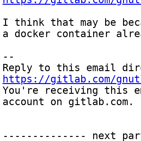
I think that may be bec
a docker container alrea
-- 

https://gitlab.com/gnut

You're receiving this e
account on gitlab.com.

-------------- next par