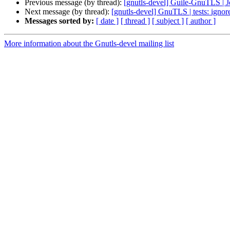
Previous message (by thread):
[gnutls-devel] Guile-GnuTLS | 
Next message (by thread):
[gnutls-devel] GnuTLS | tests: ignore
Messages sorted by:
[ date ]
[ thread ]
[ subject ]
[ author ]
More information about the Gnutls-devel mailing list