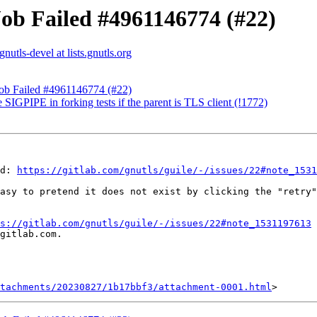
Job Failed #4961146774 (#22)
gnutls-devel at lists.gnutls.org
Job Failed #4961146774 (#22)
 SIGPIPE in forking tests if the parent is TLS client (!1772)
d: 
https://gitlab.com/gnutls/guile/-/issues/22#note_1531
asy to pretend it does not exist by clicking the "retry"
s://gitlab.com/gnutls/guile/-/issues/22#note_1531197613
gitlab.com.

tachments/20230827/1b17bbf3/attachment-0001.html