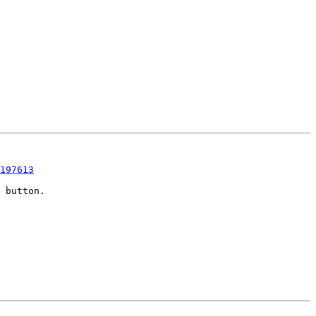
197613
 button.
