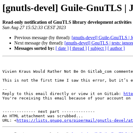
[gnutls-devel] Guile-GnuTLS | 
Read-only notification of GnuTLS library development activities
Sun Aug 27 15:52:33 CEST 2023
Previous message (by thread):
[gnutls-devel] Guile-GnuTLS | 
Next message (by thread):
[gnutls-devel] GnuTLS | tests: ignore
Messages sorted by:
[ date ]
[ thread ]
[ subject ]
[ author ]
Vivien Kraus Would Rather Not Be On Gitlab_com commente
This is not the first time I saw this error, but it’s e
-- 

Reply to this email directly or view it on GitLab: 
http
You're receiving this email because of your account on 
-------------- next part --------------

An HTML attachment was scrubbed...

URL: <
https://lists.gnupg.org/pipermail/gnutls-devel/at