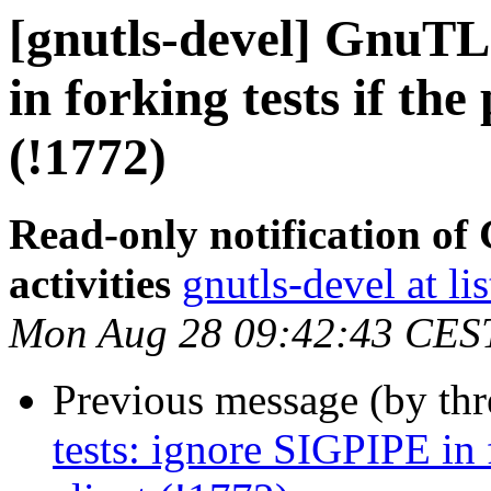
[gnutls-devel] GnuTL
in forking tests if the
(!1772)
Read-only notification o
activities
gnutls-devel at li
Mon Aug 28 09:42:43 CES
Previous message (by th
tests: ignore SIGPIPE in f