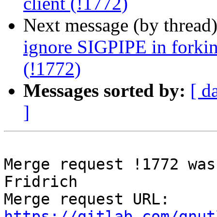
client (!1772)
Next message (by thread
ignore SIGPIPE in forking
(!1772)
Messages sorted by:
[ d
]
Merge request !1772 was
Fridrich

Merge request URL: 
https://gitlab.com/gnut