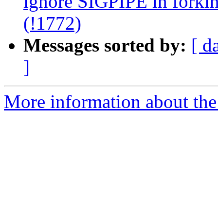
ignore SIGPIPE in forking
(!1772)
Messages sorted by:
[ d
]
More information about the 