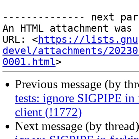
-------------- next par
An HTML attachment was 
URL: <
https://lists.gnu
devel/attachments/20230
0001.html
Previous message (by th
tests: ignore SIGPIPE in f
client (!1772)
Next message (by thread