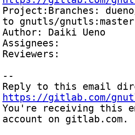

Project:Branches: dueno
to gnutls/gnutls:master

Author: Daiki Ueno

Assignees: 

Reviewers: 

-- 

https://gitlab.com/gnut

You're receiving this e
account on gitlab.com.
