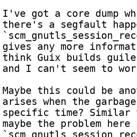
I've got a core dump wh
there's a segfault happ
`scm_gnutls_session_rec
gives any more informat
think Guix builds guile
and I can't seem to wor
Maybe this could be ano
arises when the garbage
specific time? Similar 
maybe the problem here 
`scm_gnutls_session_rec