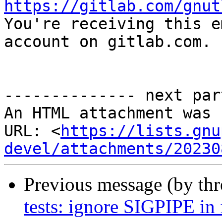
https://gitlab.com/gnut

You're receiving this e
account on gitlab.com.

-------------- next par
An HTML attachment was 
URL: <
https://lists.gnu
devel/attachments/20230
Previous message (by th
tests: ignore SIGPIPE in f