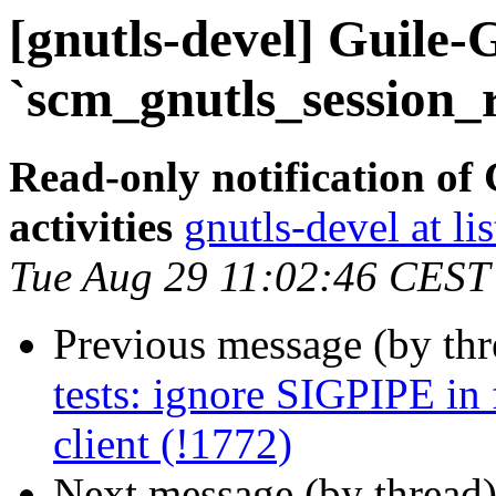
[gnutls-devel] Guile-
`scm_gnutls_session_
Read-only notification o
activities
gnutls-devel at li
Tue Aug 29 11:02:46 CEST
Previous message (by th
tests: ignore SIGPIPE in f
client (!1772)
Next message (by thread