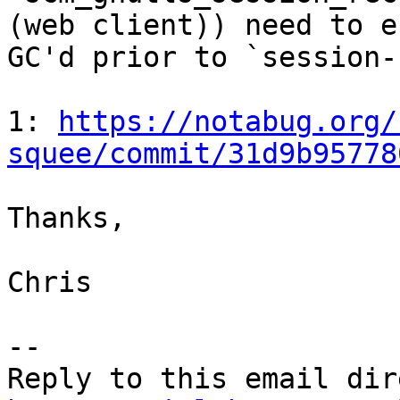
(web client)) need to e
GC'd prior to `session-
1: 
https://notabug.org/
squee/commit/31d9b95778
Thanks,

Chris

-- 
