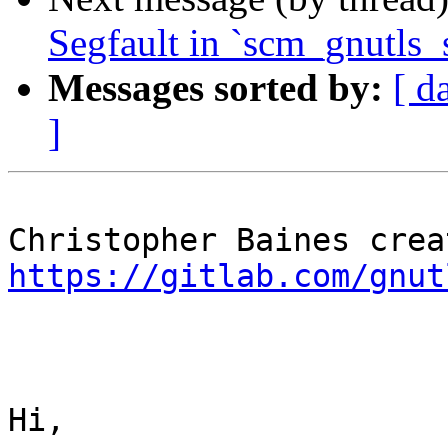
Segfault in `scm_gnutls_
Messages sorted by:
[ d
]
https://gitlab.com/gnut
Hi,
