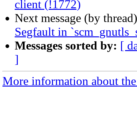
client (!1772)
Next message (by thread
Segfault in `scm_gnutls_
Messages sorted by:
[ d
]
More information about the 