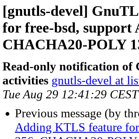
[gnutls-devel] GnuTL
for free-bsd, suppor
CHACHA20-POLY 130
Read-only notification o
activities
gnutls-devel at li
Tue Aug 29 12:41:29 CEST
Previous message (by th
Adding KTLS feature for