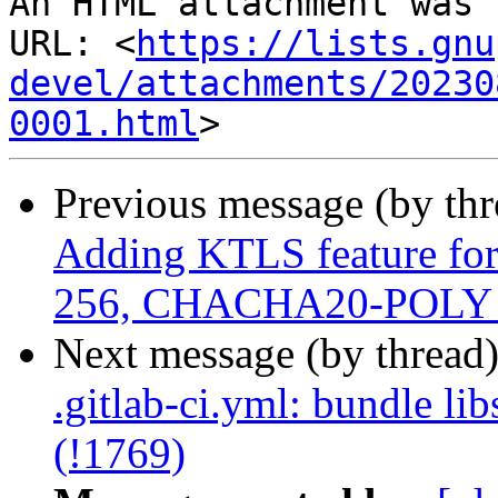
An HTML attachment was 
URL: <
https://lists.gnu
devel/attachments/20230
0001.html
Previous message (by th
Adding KTLS feature for
256, CHACHA20-POLY 1
Next message (by thread
.gitlab-ci.yml: bundle li
(!1769)