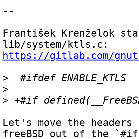
--

František Krenželok sta
lib/system/ktls.c: 
https://gitlab.com/gnut
>
>
>
Let's move the headers 
freeBSD out of the `#if