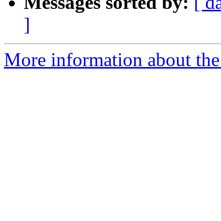
Messages sorted by:
[ d
]
More information about the 