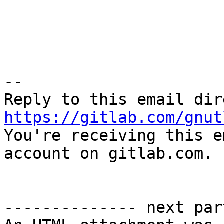
-- 

https://gitlab.com/gnut

You're receiving this e
account on gitlab.com.

-------------- next par