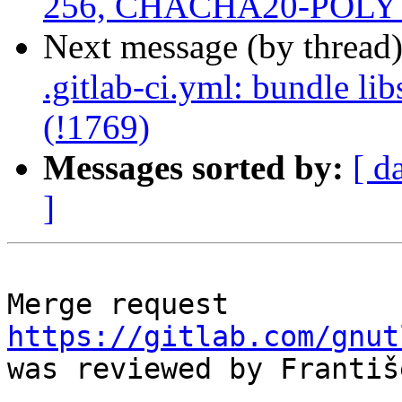
256, CHACHA20-POLY 1
Next message (by thread
.gitlab-ci.yml: bundle li
(!1769)
Messages sorted by:
[ d
]
Merge request 
https://gitlab.com/gnut
was reviewed by Františ