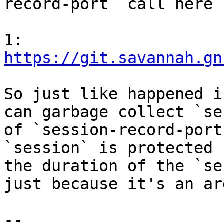
record-port` call here [
1: 
https://git.savannah.gn
So just like happened i
can garbage collect `se
of `session-record-port
`session` is protected 
the duration of the `se
just because it's an ar
-- 
