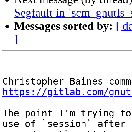
Segfault in `scm_gnutls_
Messages sorted by:
[ d
]
https://gitlab.com/gnut
The point I'm trying to
use of `session` after 