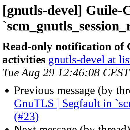
[gnutls-devel] Guile-
`scm_gnutls_session_
Read-only notification o
activities
gnutls-devel at li
Tue Aug 29 12:46:08 CEST
Previous message (by th
GnuTLS | Segfault in `s
(#23)
Next message (by thread