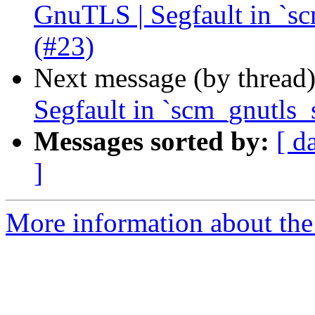
GnuTLS | Segfault in `s
(#23)
Next message (by thread
Segfault in `scm_gnutls_
Messages sorted by:
[ d
]
More information about the 