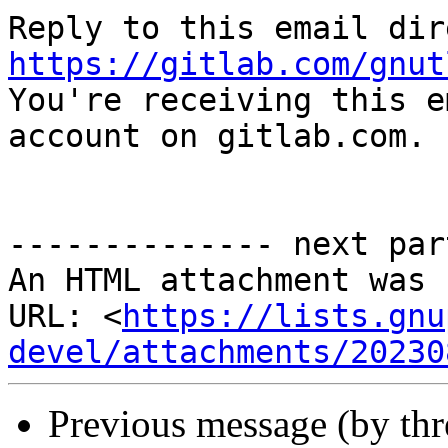
https://gitlab.com/gnut

You're receiving this e
account on gitlab.com.

-------------- next par
An HTML attachment was 
URL: <
https://lists.gnu
devel/attachments/20230
Previous message (by th